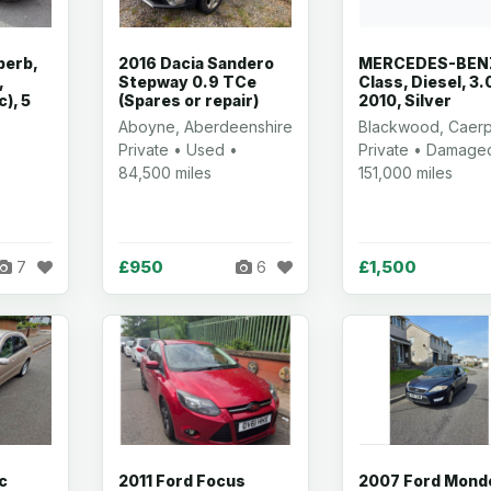
perb,
2016 Dacia Sandero
MERCEDES-BENZ
,
Stepway 0.9 TCe
Class, Diesel, 3.
c), 5
(Spares or repair)
2010, Silver
Aboyne, Aberdeenshire
Blackwood, Caerph
Private • Used •
Private • Damage
84,500 miles
151,000 miles
£950
£1,500
7
6
c
2011 Ford Focus
2007 Ford Mond