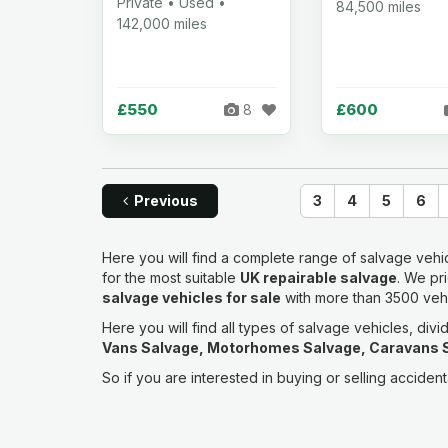
Private • Used •
84,500 miles
142,000 miles
£550
£600
8
Previous
3
4
5
6
Here you will find a complete range of salvage vehic
for the most suitable
UK repairable salvage
. We pr
salvage vehicles for sale
with more than 3500 vehic
Here you will find all types of salvage vehicles, divi
Vans Salvage, Motorhomes Salvage, Caravans S
So if you are interested in buying or selling accide