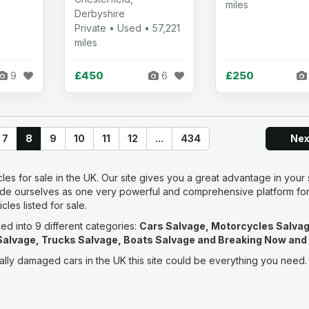
miles
Derbyshire
Private • Used • 57,221
miles
£450
£250
9
6
7
8
9
10
11
12
...
434
Ne
les for sale in the UK. Our site gives you a great advantage in your
ide ourselves as one very powerful and comprehensive platform fo
les listed for sale.
ded into 9 different categories:
Cars Salvage, Motorcycles Salvag
alvage, Trucks Salvage, Boats Salvage and Breaking Now and
ntally damaged cars in the UK this site could be everything you need.