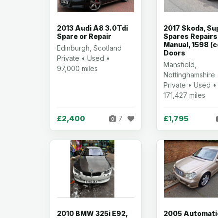
2013 Audi A8 3.0Tdi
2017 Skoda, Su
Spare or Repair
Spares Repairs
Manual, 1598 (c
Edinburgh, Scotland
Doors
Private • Used •
Mansfield,
97,000 miles
Nottinghamshire
Private • Used •
171,427 miles
£2,400
£1,795
7
2010 BMW 325i E92,
2005 Automati