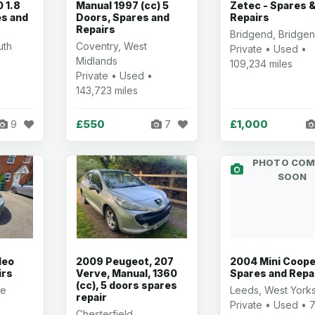
 1.8
Manual 1997 (cc) 5
Zetec - Spares 
es and
Doors, Spares and
Repairs
Repairs
Bridgend, Bridge
uth
Coventry, West
Private • Used •
Midlands
109,234 miles
Private • Used •
143,723 miles
£550
£1,000
9
7
PHOTO COM
SOON
deo
2009 Peugeot, 207
2004 Mini Coope
irs
Verve, Manual, 1360
Spares and Repa
(cc), 5 doors spares
re
Leeds, West Yorks
repair
Private • Used • 7
Chesterfield,