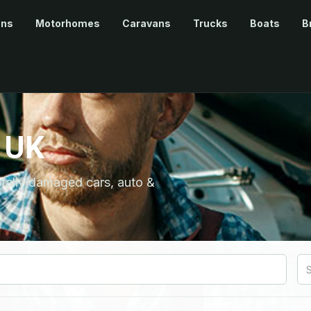
ans
Motorhomes
Caravans
Trucks
Boats
B
 UK
ntally damaged cars, auto &