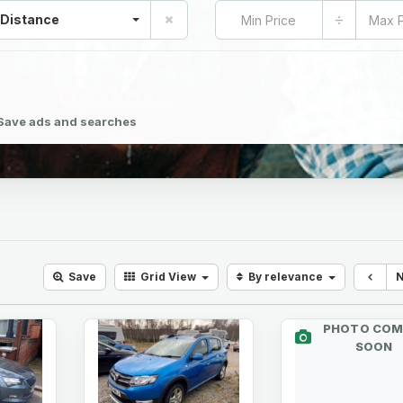
÷
 Distance
Save ads and searches
Save
Grid
View
By relevance
PHOTO COM
SOON