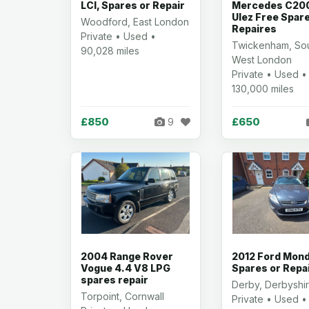
LCI, Spares or Repair
Mercedes C200
Ulez Free Spar
Woodford, East London
Repaires
Private • Used •
Twickenham, So
90,028 miles
West London
Private • Used •
130,000 miles
£850
£650
9
2004 Range Rover
2012 Ford Mon
Vogue 4.4 V8 LPG
Spares or Repa
spares repair
Derby, Derbyshi
Torpoint, Cornwall
Private • Used •