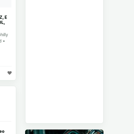
, E
0L,
illy
d •
eo