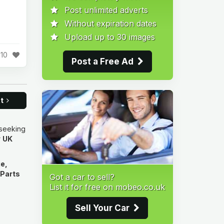
Post unlimited adverts
Without expiration dates
Upload up to 30 images
10
Post a Free Ad
xt
 seeking
r
UK
e,
 Parts
Got a car to sell?
List it for free on mobeo.co.uk
Sell Your Car