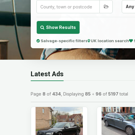
Any
Show Results
Salvage-specific filters
UK location search
Latest Ads
Page
8
of
434
, Displaying
85
÷
96
of
5197
total