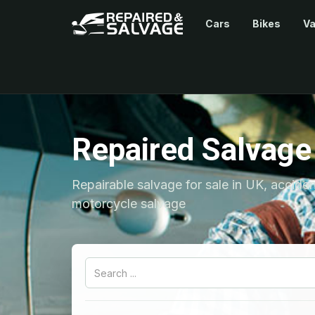
Cars
Bikes
V
Repaired Salvage
Repairable salvage for sale in UK, accide
motorcycle salvage