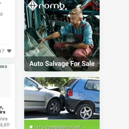
&
nd
7
ING
r,
irs
hire
8,811
It's completely free!