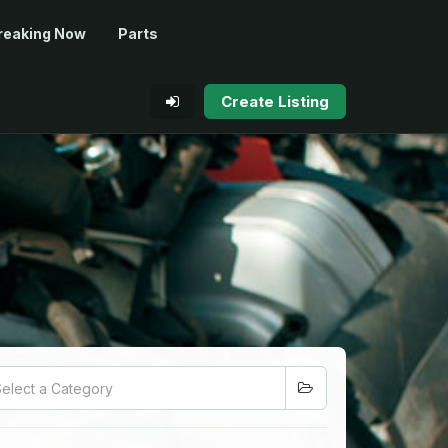
reaking Now
Parts
Create Listing