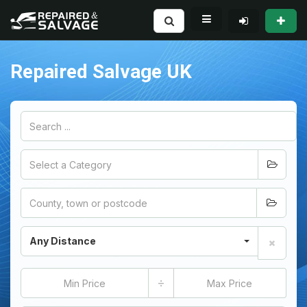
Repaired Salvage UK
Any Distance
÷