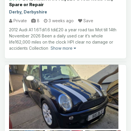
Spare or Repair
Derby, Derbyshire
Private
8
3 weeks ago
Save
2012 Audi A1 1.6Tdi1.6 tdi£20 a year road tax Mot till 14th
November 2026 Been a daily used car it’s whole
life162,000 miles on the clock HPI clear no damage or
accidents Collection
Show more