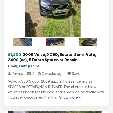
£1,200
2009 Volvo, XC60, Estate, Semi-Auto,
2400 (cc), 5 Doors Spares or Repair
Hook, Hampshire
Private
7
3 weeks ago
Save
Volvo XC60 5 door 2009 auto 2.4 diesel Selling as
SPARES or REPAIR/NON RUNNER The alternator blew
which has been refurbished and is working perfectly now.
However discovered that this
Show more