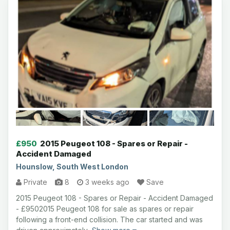
£950
2015 Peugeot 108 - Spares or Repair -
Accident Damaged
Hounslow, South West London
Private
8
3 weeks ago
Save
2015 Peugeot 108 - Spares or Repair - Accident Damaged
- £9502015 Peugeot 108 for sale as spares or repair
following a front-end collision. The car started and was