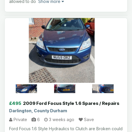
allowed to do
Show more
£495
2009 Ford Focus Style 1.6 Spares / Repairs
Darlington, County Durham
Private
6
3 weeks ago
Save
Ford Focus 1.6 Style Hydraulics to Clutch are Broken could