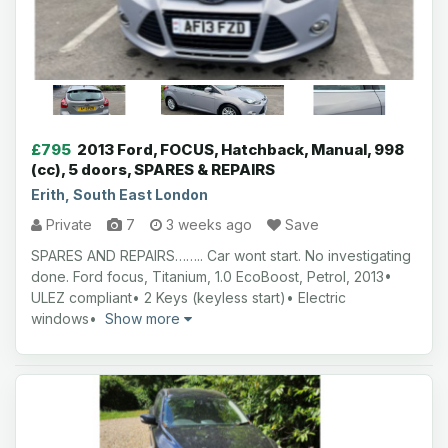
£795
2013 Ford, FOCUS, Hatchback, Manual, 998
(cc), 5 doors, SPARES & REPAIRS
Erith, South East London
Private
7
3 weeks ago
Save
SPARES AND REPAIRS…….. Car wont start. No investigating
done. Ford focus, Titanium, 1.0 EcoBoost, Petrol, 2013•
ULEZ compliant• 2 Keys (keyless start)• Electric
windows•
Show more