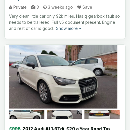
Private
3
3 weeks ago
Save
Very clean little car only 92k miles. Has q gearbox fault so
needs to be trailered. Full v5 document present. Engine
and rest of car is good.
Show more
£995
2012 Audi A1 1.6Tdi, £20 a Year Road Tax,