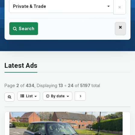
Private & Trade
Search
Latest Ads
Page
2
of
434
, Displaying
13
÷
24
of
5197
total
List
By date