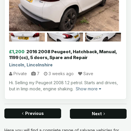
£1,200
2016 2008 Peugeot, Hatchback, Manual,
1199 (cc), 5 doors, Spare and Repair
Lincoln, Lincolnshire
Private
7
3 weeks ago
Save
Hi. Selling my Peugeot 2008 1.2 petrol. Starts and drives,
but in limp mode, engine shaking.
Show more
Previous
Next
Here you will find a complete range of salvage vehicles for