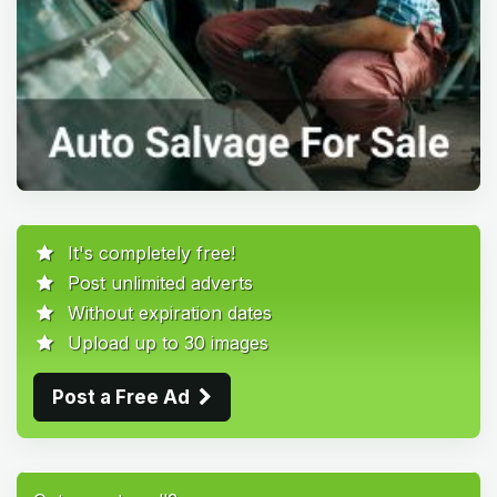
It's completely free!
Post unlimited adverts
Without expiration dates
Upload up to 30 images
Post a Free Ad