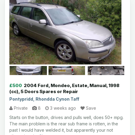
£500
2004 Ford, Mondeo, Estate, Manual, 1998
(cc), 5 Doors Spares or Repair
Pontypridd, Rhondda Cynon Taff
Private
8
3 weeks ago
Save
Starts on the button, drives and pulls well, does 50+ mpg.
The main problem is the rear sub frame is rotten, in the
past I would have welded it, but apparently your not