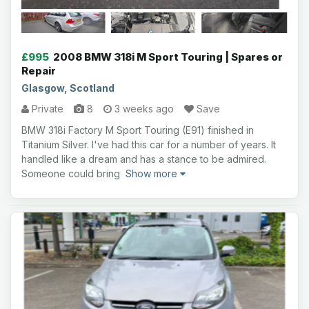
£995
2008 BMW 318i M Sport Touring | Spares or
Repair
Glasgow, Scotland
Private
8
3 weeks ago
Save
BMW 318i Factory M Sport Touring (E91) finished in
Titanium Silver. I've had this car for a number of years. It
handled like a dream and has a stance to be admired.
Someone could bring
Show more