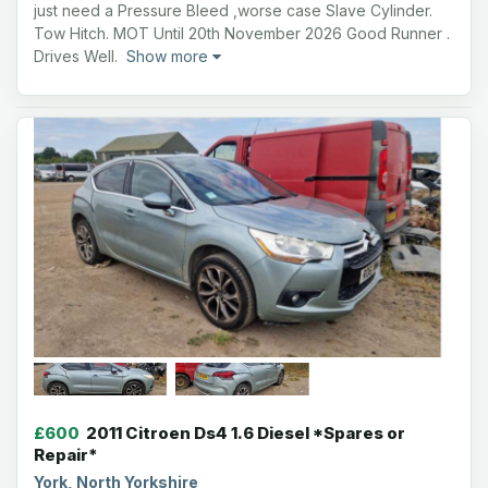
just need a Pressure Bleed ,worse case Slave Cylinder.
Tow Hitch. MOT Until 20th November 2026 Good Runner .
Drives Well.
Show more
£600
2011 Citroen Ds4 1.6 Diesel *Spares or
Repair*
York, North Yorkshire