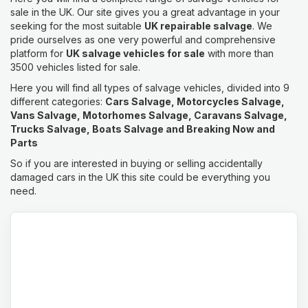
sale in the UK. Our site gives you a great advantage in your
seeking for the most suitable
UK repairable salvage
. We
pride ourselves as one very powerful and comprehensive
platform for
UK salvage vehicles for sale
with more than
3500 vehicles listed for sale.
Here you will find all types of salvage vehicles, divided into 9
different categories:
Cars Salvage, Motorcycles Salvage,
Vans Salvage, Motorhomes Salvage, Caravans Salvage,
Trucks Salvage, Boats Salvage and Breaking Now and
Parts
So if you are interested in buying or selling accidentally
damaged cars in the UK this site could be everything you
need.