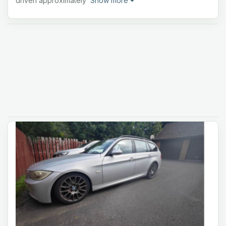
driven approximately
Show more