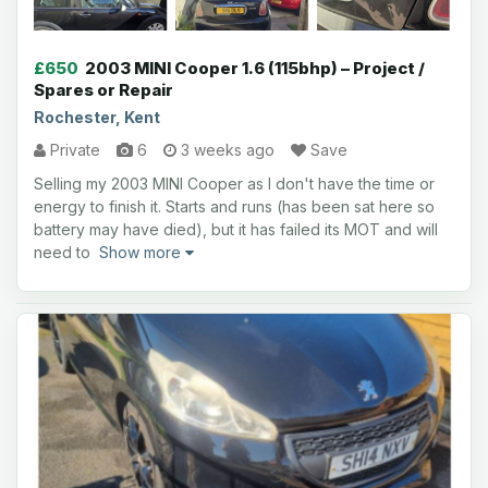
£650
2003 MINI Cooper 1.6 (115bhp) – Project /
Spares or Repair
Rochester, Kent
Private
6
3 weeks ago
Save
Selling my 2003 MINI Cooper as I don't have the time or
energy to finish it. Starts and runs (has been sat here so
battery may have died), but it has failed its MOT and will
need to
Show more