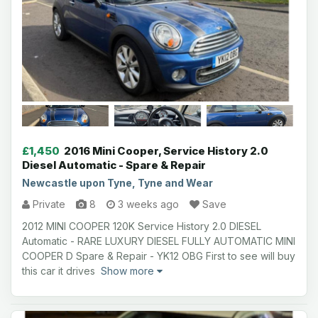
£1,450
2016 Mini Cooper, Service History 2.0
Diesel Automatic - Spare & Repair
Newcastle upon Tyne, Tyne and Wear
Private
8
3 weeks ago
Save
2012 MINI COOPER 120K Service History 2.0 DIESEL
Automatic - RARE LUXURY DIESEL FULLY AUTOMATIC MINI
COOPER D Spare & Repair - YK12 OBG First to see will buy
this car it drives
Show more