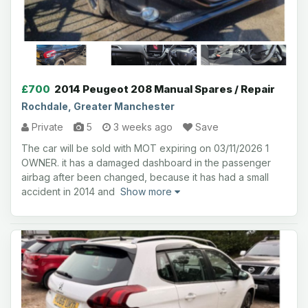
£700
2014 Peugeot 208 Manual Spares / Repair
Rochdale, Greater Manchester
Private
5
3 weeks ago
Save
The car will be sold with MOT expiring on 03/11/2026 1
OWNER. it has a damaged dashboard in the passenger
airbag after been changed, because it has had a small
accident in 2014 and
Show more