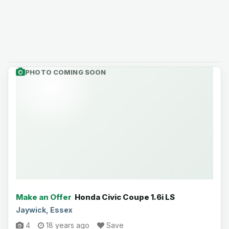
PHOTO COMING SOON
Make an Offer
Honda Civic Coupe 1.6i LS
Jaywick, Essex
4
18 years ago
Save