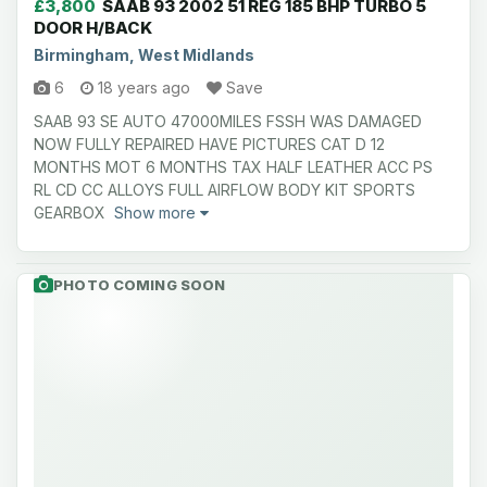
£3,800
SAAB 93 2002 51 REG 185 BHP TURBO 5
DOOR H/BACK
Birmingham, West Midlands
6
18 years ago
Save
SAAB 93 SE AUTO 47000MILES FSSH WAS DAMAGED
NOW FULLY REPAIRED HAVE PICTURES CAT D 12
MONTHS MOT 6 MONTHS TAX HALF LEATHER ACC PS
RL CD CC ALLOYS FULL AIRFLOW BODY KIT SPORTS
GEARBOX
Show more
PHOTO COMING SOON