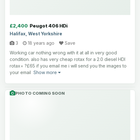
£2,400
Peugot 406 HDi
Halifax, West Yorkshire
3
18 years ago
Save
Working car nothing wrong with it at all in very good
condition. also has very cheap rotax for a 2.0 diesel HDI
rotax= ?£65 if you email me i will send you the images to
your email
Show more
PHOTO COMING SOON