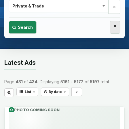
Private & Trade
Search
Latest Ads
Page
431
of
434
, Displaying
5161
÷
5172
of
5197
total
List
By date
PHOTO COMING SOON