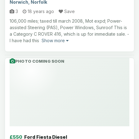
Norwich, Norfolk
3
18 years ago
Save
106,000 miles; taxed till march 2008, Mot expd; Power-
assisted Steering (PAS), Power Windows, Sunroof This is
a Category C ROVER 416, which is up for immediate sale. -
I have had this
Show more
PHOTO COMING SOON
£550
Ford Fiesta Diesel