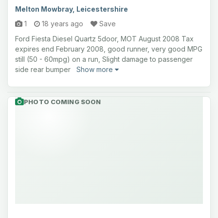
Melton Mowbray, Leicestershire
1
18 years ago
Save
Ford Fiesta Diesel Quartz 5door, MOT August 2008 Tax
expires end February 2008, good runner, very good MPG
still (50 - 60mpg) on a run, Slight damage to passenger
side rear bumper
Show more
PHOTO COMING SOON