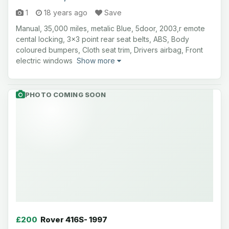
1
18 years ago
Save
Manual, 35,000 miles, metalic Blue, 5door, 2003,r emote
cental locking, 3x3 point rear seat belts, ABS, Body
coloured bumpers, Cloth seat trim, Drivers airbag, Front
electric windows
Show more
PHOTO COMING SOON
£200
Rover 416S- 1997