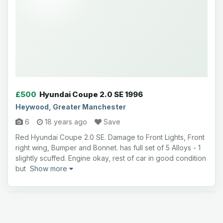
£500
Hyundai Coupe 2.0 SE 1996
Heywood, Greater Manchester
6
18 years ago
Save
Red Hyundai Coupe 2.0 SE. Damage to Front Lights, Front
right wing, Bumper and Bonnet. has full set of 5 Alloys - 1
slightly scuffed. Engine okay, rest of car in good condition
but
Show more