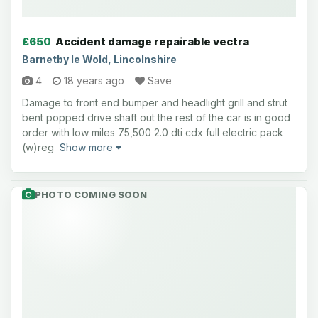
£650
Accident damage repairable vectra
Barnetby le Wold, Lincolnshire
4
18 years ago
Save
Damage to front end bumper and headlight grill and strut
bent popped drive shaft out the rest of the car is in good
order with low miles 75,500 2.0 dti cdx full electric pack
(w)reg
Show more
PHOTO COMING SOON