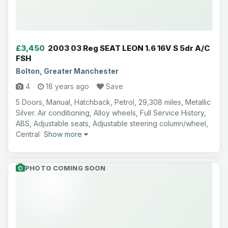
£3,450
2003 03 Reg SEAT LEON 1.6 16V S 5dr A/C
FSH
Bolton, Greater Manchester
4
18 years ago
Save
5 Doors, Manual, Hatchback, Petrol, 29,308 miles, Metallic
Silver. Air conditioning, Alloy wheels, Full Service History,
ABS, Adjustable seats, Adjustable steering column/wheel,
Central
Show more
PHOTO COMING SOON