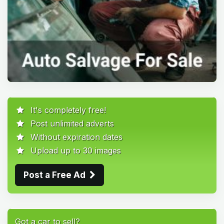
It's completely free!
Post unlimited adverts
Without expiration dates
Upload up to 30 images
Post a Free Ad
Got a car to sell?