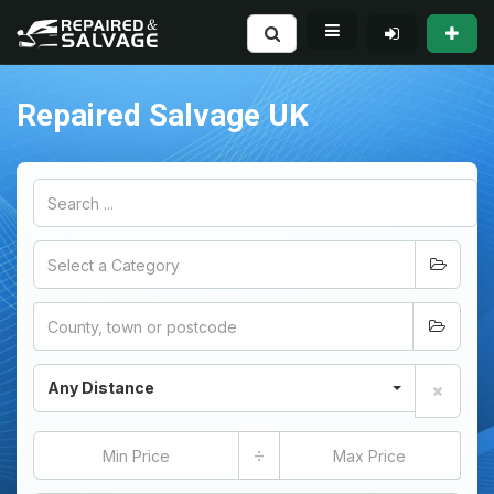
Repaired Salvage UK
Any Distance
÷