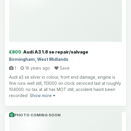
£800
Audi A3 1.8 se repair/salvage
Birmingham, West Midlands
1
18 years ago
Save
Audi a3 se silver in colour, front end damage, engine is
fine runs well still, 113000 on clock serviced last at roughly
104000. no tax at all has MOT still, accident hasnt been
recorded
Show more
PHOTO COMING SOON