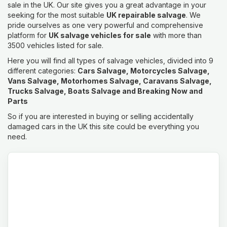
sale in the UK. Our site gives you a great advantage in your
seeking for the most suitable
UK repairable salvage
. We
pride ourselves as one very powerful and comprehensive
platform for
UK salvage vehicles for sale
with more than
3500 vehicles listed for sale.
Here you will find all types of salvage vehicles, divided into 9
different categories:
Cars Salvage, Motorcycles Salvage,
Vans Salvage, Motorhomes Salvage, Caravans Salvage,
Trucks Salvage, Boats Salvage and Breaking Now and
Parts
So if you are interested in buying or selling accidentally
damaged cars in the UK this site could be everything you
need.