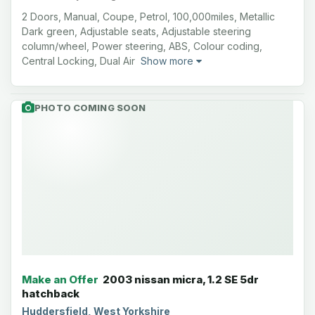
2 Doors, Manual, Coupe, Petrol, 100,000miles, Metallic
Dark green, Adjustable seats, Adjustable steering
column/wheel, Power steering, ABS, Colour coding,
Central Locking, Dual Air
Show more
PHOTO COMING SOON
Make an Offer
2003 nissan micra, 1.2 SE 5dr
hatchback
Huddersfield, West Yorkshire