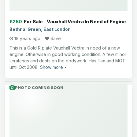
£250
For Sale - Vauxhall Vectra In Need of Engine
Bethnal Green, East London
18 years ago
Save
This is a Gold R plate Vauxhall Vectra in need of a new
engine. Otherwise in good working condition. A few minor
scratches and dents on the bodywork. Has Tax and MOT
until Oct 2008
Show more
PHOTO COMING SOON