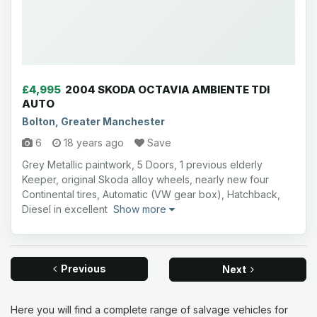
£4,995
2004 SKODA OCTAVIA AMBIENTE TDI
AUTO
Bolton, Greater Manchester
6
18 years ago
Save
Grey Metallic paintwork, 5 Doors, 1 previous elderly
Keeper, original Skoda alloy wheels, nearly new four
Continental tires, Automatic (VW gear box), Hatchback,
Diesel in excellent
Show more
Previous
Next
Here you will find a complete range of salvage vehicles for