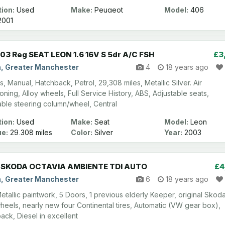
ion:
Used
Make:
Peugeot
Model:
406
001
03 Reg SEAT LEON 1.6 16V S 5dr A/C FSH
£3
n, Greater Manchester
4
18 years ago
, Manual, Hatchback, Petrol, 29,308 miles, Metallic Silver. Air
oning, Alloy wheels, Full Service History, ABS, Adjustable seats,
able steering column/wheel, Central
ion:
Used
Make:
Seat
Model:
Leon
ge:
29,308 miles
Color:
Silver
Year:
2003
 SKODA OCTAVIA AMBIENTE TDI AUTO
£4
n, Greater Manchester
6
18 years ago
etallic paintwork, 5 Doors, 1 previous elderly Keeper, original Skod
wheels, nearly new four Continental tires, Automatic (VW gear box),
ack, Diesel in excellent