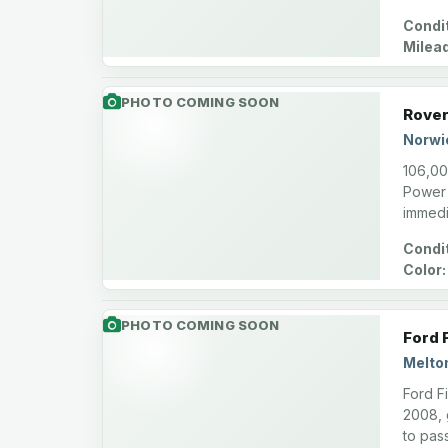
Condit
Milea
PHOTO COMING SOON
Rover
Norwi
106,00
Power 
immedi
Condit
Color:
PHOTO COMING SOON
Ford 
Melto
Ford F
2008, 
to pas