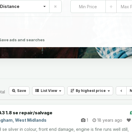
÷
 Distance
Save ads and searches
Save
List
View
By highest price
tal
A3 1.8 se repair/salvage
ngham, West Midlands
1
18 years ago
 se silver in colour, front end damage, engine is fine runs well still,