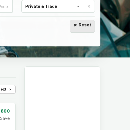
Private & Trade
Reset
Next
£800
Save