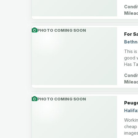
Condit
Milea
PHOTO COMING SOON
For S
Bethn
This i
good w
Has Ta
Condit
Milea
PHOTO COMING SOON
Peugo
Halifa
Working
cheap 
images