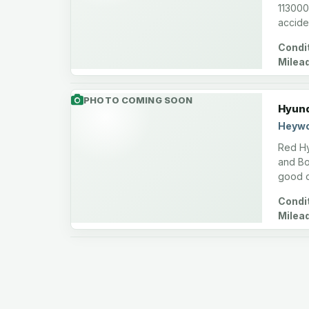
113000 
accide
Condit
Milea
PHOTO COMING SOON
Hyund
Heywo
Red Hy
and Bon
good c
Condit
Milea