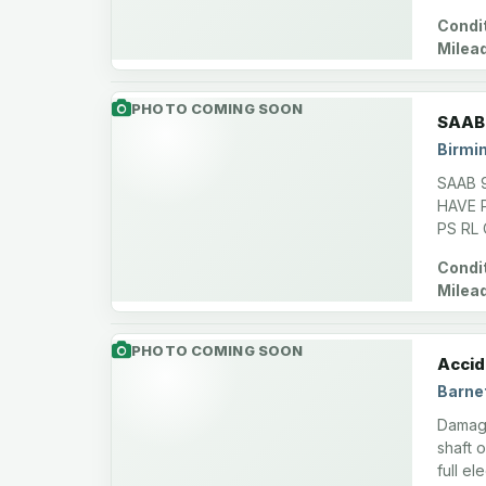
Condit
Milea
PHOTO COMING SOON
SAAB 
Birmi
SAAB 
HAVE 
PS RL
Condit
Milea
PHOTO COMING SOON
Accid
Barnet
Damage
shaft o
full e