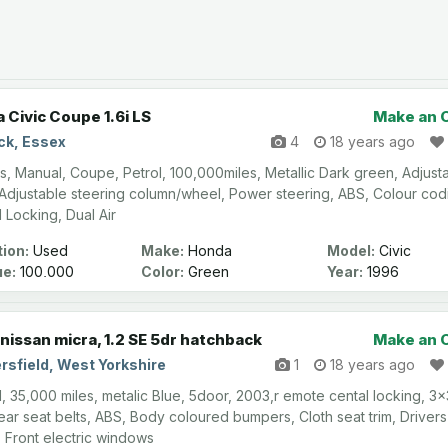
 Civic Coupe 1.6i LS
Make an 
ck, Essex
4
18 years ago
s, Manual, Coupe, Petrol, 100,000miles, Metallic Dark green, Adjust
 Adjustable steering column/wheel, Power steering, ABS, Colour cod
l Locking, Dual Air
ion:
Used
Make:
Honda
Model:
Civic
ge:
100,000
Color:
Green
Year:
1996
nissan micra, 1.2 SE 5dr hatchback
Make an 
rsfield, West Yorkshire
1
18 years ago
, 35,000 miles, metalic Blue, 5door, 2003,r emote cental locking, 3x
rear seat belts, ABS, Body coloured bumpers, Cloth seat trim, Drivers
, Front electric windows