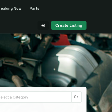
reaking Now
Parts
Create Listing