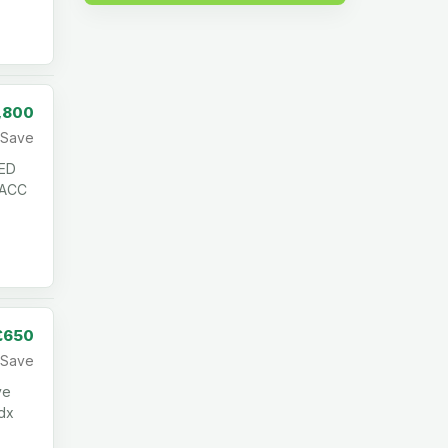
,800
Save
ED
 ACC
£650
Save
ve
cdx