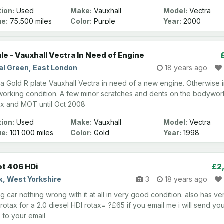
ion:
Used
Make:
Vauxhall
Model:
Vectra
ge:
75,500 miles
Color:
Purple
Year:
2000
ale - Vauxhall Vectra In Need of Engine
al Green, East London
18 years ago
s a Gold R plate Vauxhall Vectra in need of a new engine. Otherwise 
orking condition. A few minor scratches and dents on the bodywor
x and MOT until Oct 2008
ion:
Used
Make:
Vauxhall
Model:
Vectra
ge:
101,000 miles
Color:
Gold
Year:
1998
t 406 HDi
£2
x, West Yorkshire
3
18 years ago
 car nothing wrong with it at all in very good condition. also has ve
rotax for a 2.0 diesel HDI rotax= ?£65 if you email me i will send yo
 to your email