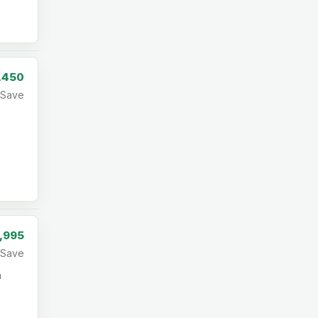
,450
Save
,995
Save
a