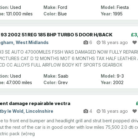
ion:
Used
Make:
Ford
Model:
Fiesta
ge:
131,000 miles
Color:
Blue
Year:
1995
93 2002 51 REG 185 BHP TURBO 5 DOOR H/BACK
£3
ngham, West Midlands
6
18 years ago
93 SE AUTO 47000MILES FSSH WAS DAMAGED NOW FULLY REPAIR
PICTURES CAT D 12 MONTHS MOT 6 MONTHS TAX HALF LEATHER
 CD CC ALLOYS FULL AIRFLOW BODY KIT SPORTS GEARBOX
ion:
Used
Make:
Saab
Model:
9-3
ge:
47,000 miles
Color:
Grey
Year:
2002
ent damage repairable vectra
by le Wold, Lincolnshire
4
18 years ago
 to front end bumper and headlight grill and strut bent popped dri
ut the rest of the car is in good order with low miles 75,500 2.0 dti 
lectric pack (w)reg