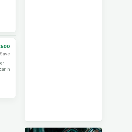
£500
Save
per
car in