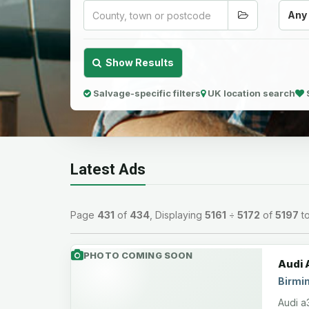
Any
Show Results
Salvage-specific filters
UK location search
Latest Ads
Page
431
of
434
, Displaying
5161
÷
5172
of
5197
to
PHOTO COMING SOON
Audi 
Birmi
Audi a3