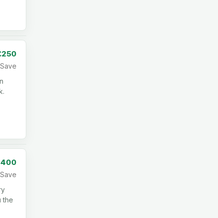
£250
Save
in
k.
,400
Save
ry
u the