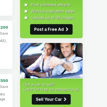
Post unlimited adverts
Without expiration dates
Upload up to 30 images
£200
Post a Free Ad
Save
PAS),
£550
Got a car to sell?
Save
List it for free on mobeo.co.uk
ary
Sell Your Car
mage