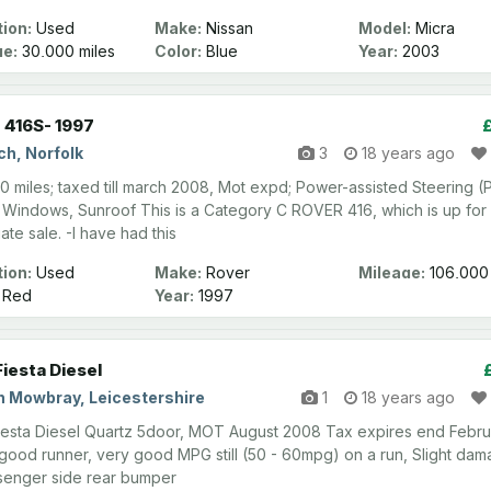
ion:
Used
Make:
Nissan
Model:
Micra
ge:
30,000 miles
Color:
Blue
Year:
2003
 416S- 1997
ch, Norfolk
3
18 years ago
0 miles; taxed till march 2008, Mot expd; Power-assisted Steering (
Windows, Sunroof This is a Category C ROVER 416, which is up for
ate sale. -I have had this
ion:
Used
Make:
Rover
Mileage:
106,000
miles
Red
Year:
1997
Fiesta Diesel
n Mowbray, Leicestershire
1
18 years ago
iesta Diesel Quartz 5door, MOT August 2008 Tax expires end Febru
good runner, very good MPG still (50 - 60mpg) on a run, Slight da
senger side rear bumper