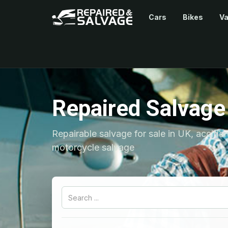
Cars
Bikes
V
Repaired Salvage
Repairable salvage for sale in UK, accide
motorcycle salvage