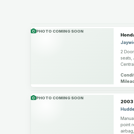
PHOTO COMING SOON
Honda
Jaywi
2 Door
seats,
Centra
Condit
Milea
miles
PHOTO COMING SOON
2003 
Hudde
Manual
point 
airbag