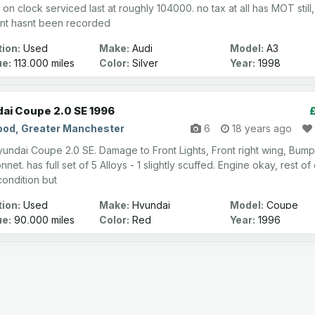
on clock serviced last at roughly 104000. no tax at all has MOT still,
nt hasnt been recorded
ion:
Used
Make:
Audi
Model:
A3
ge:
113,000 miles
Color:
Silver
Year:
1998
ai Coupe 2.0 SE 1996
od, Greater Manchester
6
18 years ago
undai Coupe 2.0 SE. Damage to Front Lights, Front right wing, Bum
net. has full set of 5 Alloys - 1 slightly scuffed. Engine okay, rest of 
ondition but
ion:
Used
Make:
Hyundai
Model:
Coupe
ge:
90,000 miles
Color:
Red
Year:
1996