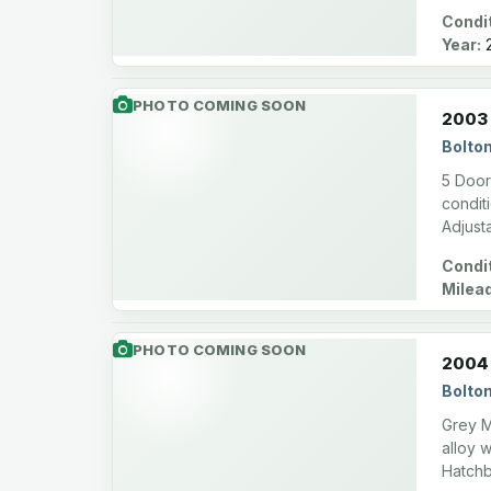
Condit
Year:
2
PHOTO COMING SOON
2003 
Bolto
5 Doors
conditi
Adjust
Condit
Milea
PHOTO COMING SOON
2004
Bolto
Grey M
alloy 
Hatchb