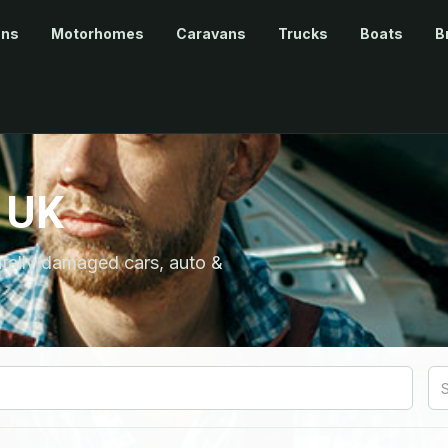
ans
Motorhomes
Caravans
Trucks
Boats
B
 UK
ntally damaged cars, auto &