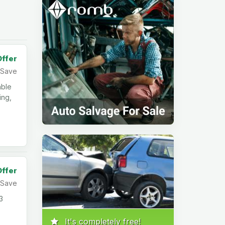
Offer
Save
able
ing,
Offer
Save
3
It's completely free!