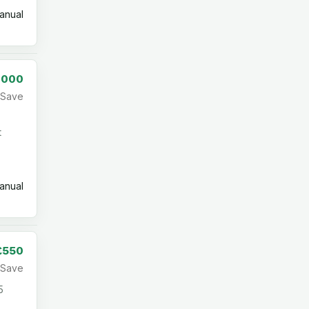
nual
,000
Save
t
nual
£550
Save
5