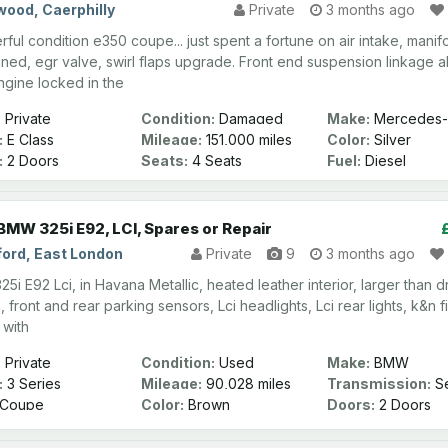
wood, Caerphilly
Private
3 months ago
ful condition e350 coupe... just spent a fortune on air intake, manif
eaned, egr valve, swirl flaps upgrade. Front end suspension linkage al
ngine locked in the
:
Private
Condition:
Damaged
Make:
Mercedes-
:
E Class
Mileage:
151,000 miles
Color:
Silver
:
2 Doors
Seats:
4 Seats
Fuel:
Diesel
BMW 325i E92, LCI, Spares or Repair
ord, East London
Private
9
3 months ago
i E92 Lci, in Havana Metallic, heated leather interior, larger than d
 front and rear parking sensors, Lci headlights, Lci rear lights, k&n fil
 with
:
Private
Condition:
Used
Make:
BMW
:
3 Series
Mileage:
90,028 miles
Transmission:
Se
Automatic
Coupe
Color:
Brown
Doors:
2 Doors