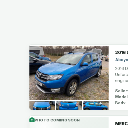
2016 
Aboyn
2016 D
Unfortu
engine.
Seller
Model
Stepw
Body:
PHOTO COMING SOON
MERCE