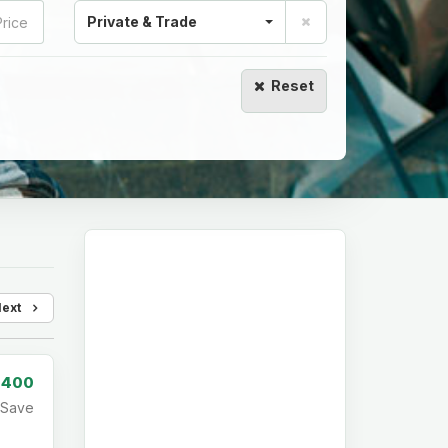
Private & Trade
Reset
Next
,400
Save