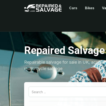
Cars
Bikes
V
Repaired Salvage
Repairable salvage for sale in UK, accide
motorcycle salvage