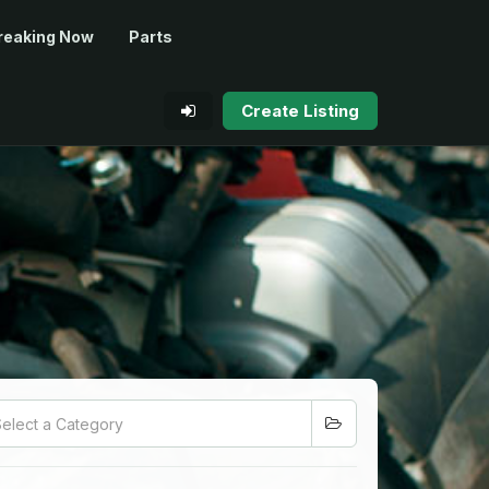
reaking Now
Parts
Create Listing