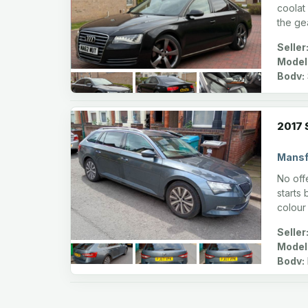
coolat
the ge
Seller
Model
Body:
2017 
Mansf
No offe
starts
colour
Seller
Model
Body: