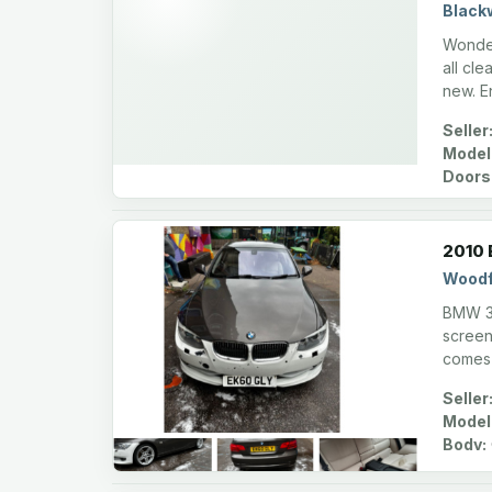
Black
Wonder
all cl
new. E
Seller
Model
Doors
2010 
Woodf
BMW 325
screen,
comes
Seller
Model
Body: