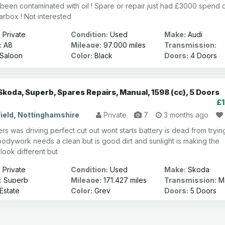
 been contaminated with oil ! Spare or repair just had £3000 spend 
arbox ! Not interested
:
Private
Condition:
Used
Make:
Audi
:
A8
Mileage:
97,000 miles
Transmission:
Automatic
Saloon
Color:
Black
Doors:
4 Doors
Skoda, Superb, Spares Repairs, Manual, 1598 (cc), 5 Doors
£
ield, Nottinghamshire
Private
7
3 months ago
rs was driving perfect cut out wont starts battery is dead from tryin
 bodywork needs a clean but is good dirt and sunlight is making the
 look different but
:
Private
Condition:
Used
Make:
Skoda
:
Superb
Mileage:
171,427 miles
Transmission:
Ma
Estate
Color:
Grey
Doors:
5 Doors