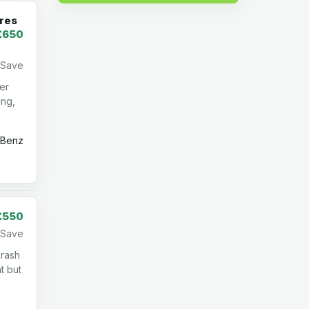
res
£650
Save
ber
ing,
Benz
£550
Save
 rash
t but