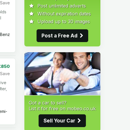
Save
Post unlimited adverts
olds
Without expiration dates
l
Upload up to 30 images
Benz
Post a Free Ad
£850
Save
rive
ter,
Got a car to sell?
List it for free on mobeo.co.uk
mi-
Sell Your Car