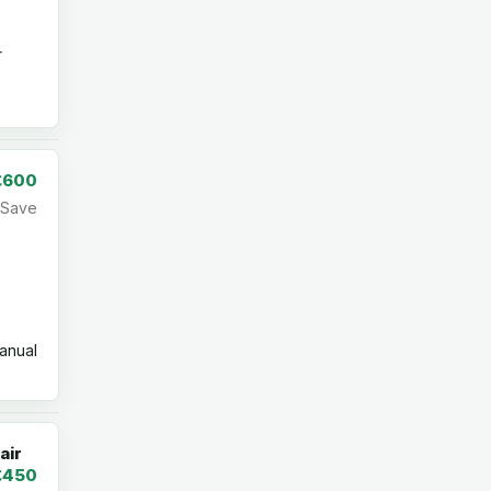
r
£600
Save
nual
air
£450