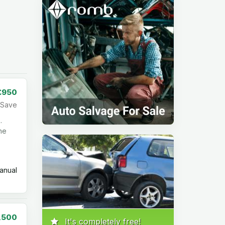
£950
Save
.
the
nual
,500
It's completely free!