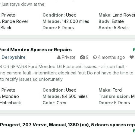
y just stays down at the
:
Private
Condition:
Used
Make:
Land Rove
:
Range Rover
Mileage:
142,000 miles
Body:
Estate
Black
Doors:
5 Doors
Seats:
5 Seats
Ford Mondeo Spares or Repairs
, Derbyshire
Private
9
4 months ago
 OR REPAIRS Ford Mondeo 1.6 Ecotecnic Issues: - air con fault -
ng camera fault - intermittent electrical fault Do not have the time to
to rectify issues so unfortunetly
:
Private
Condition:
Used
Make:
Ford
:
Mondeo
Mileage:
84,500 miles
Transmission:
Ma
Hatchback
Color:
Grey
Doors:
5 Doors
Peugeot, 207 Verve, Manual, 1360 (cc), 5 doors spares rep