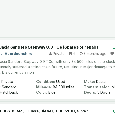
Dacia Sandero Stepway 0.9 TCe (Spares or repair)
e, Aberdeenshire
Private
6
3 months ago
acia Sandero Stepway 0.9 TCe, with only 84,500 miles on the clock
nately suffered a timing chain failure, resulting in major damage to 
 It is currently a non
:
Private
Condition:
Used
Make:
Dacia
:
Sandero
Mileage:
84,500 miles
Transmission:
Ma
ay
Hatchback
Color:
Blue
Doors:
5 Doors
DES-BENZ, E Class, Diesel, 3.0L, 2010, Silver
£1