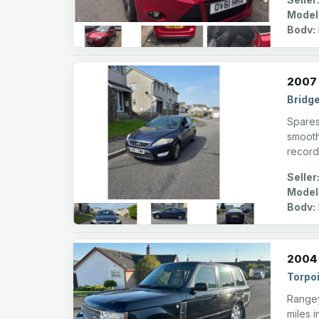
Model
Body:
2007 
Bridg
Spares 
smooth
record
Seller
Model
Body:
2004 
Torpoi
Rangey
miles i