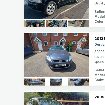
Usuall
Seller
Model
Color:
2012 
Derby
SPARES
reversi
spend 
Seller
Model
Body:
2009 