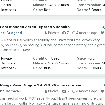
:
Focus
Mileage:
143,723 miles
Transmission:
Ma
Hatchback
Color:
Red
Doors:
5 Doors
Ford Mondeo Zetec - Spares & Repairs
£1
end, Bridgend
Private
7
4 months ago
& Repairs Car works absolutely fine, starts first time, drives very
ly, no knocks, no nothing. Car has partial service history and a grea
. Comes with 2 Keys
:
Private
Condition:
Used
Make:
Ford
:
Mondeo
Mileage:
109,234 miles
Transmission:
Ma
Hatchback
Color:
Blue
Doors:
5 Doors
Range Rover Vogue 4.4 V8 LPG spares repair
nt, Cornwall
Private
8
4 months ago
 in need of work! MOT recently out. Hasn’t been driven more than 
n the last 6 months. No history. Air suspension has a mind of its own.