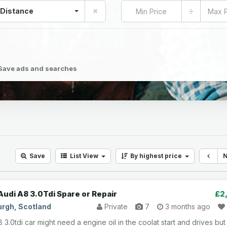
÷
 Distance
Save ads and searches
Save
List
View
By highest price
Audi A8 3.0Tdi Spare or Repair
£2
urgh, Scotland
Private
7
3 months ago
 3.0tdi car might need a engine oil in the coolat start and drives but