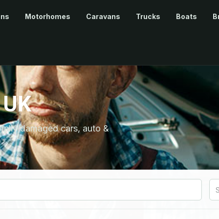
ans
Motorhomes
Caravans
Trucks
Boats
B
 UK
ntally damaged cars, auto &