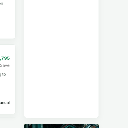
on
1,795
Save
g to
nual