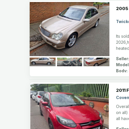
2005 
Twick
Its sol
2026,h
heated
Seller
Model
Body:
2011 
Coven
Overal
on all)
all ha
Seller