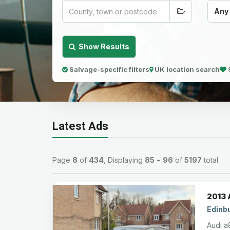
Any
Show Results
Salvage-specific filters
UK location search
Latest Ads
Page
8
of
434
, Displaying
85
÷
96
of
5197
total
2013 
Edinb
Audi a8