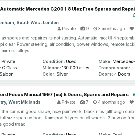
Automatic Mercedes C200 1.8 Ulez Free Spares and Repai
enham, South West London
Private
9
3 months ago
d as spares and repaires its not starting. Automatic, mot till 4 septem
pi clear. Power steering, air condition, power windows, remote lock
 mirrors, alloys
:
Private
Condition:
Used
Make:
Mercedes-
:
C Class
Mileage:
130,000 miles
Transmission:
Automatic
Saloon
Color:
Silver
Doors:
4 Doors
Ford Focus Manual 1997 (cc) 5 Doors, Spares and Repairs
try, West Midlands
Private
7
4 months ago
l the car is in good shape, nice paintwork, black rims (although curb
 full size spare in boot. Rainsport 5 tyres on all wheels, 2 new on fron
ve good tread
:
Private
Condition:
Used
Make:
Ford