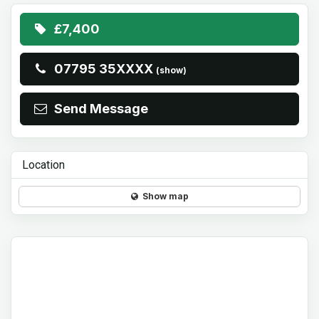
£7,400
07795 35XXXX
(show)
Send Message
Location
Show map