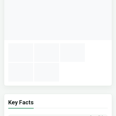
Key Facts