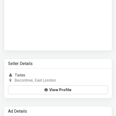
Seller Details
Tadas
Becontree, East London
View Profile
Ad Details