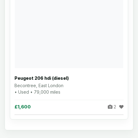
Peugeot 206 hdi (diesel)
Becontree, East London
• Used • 79,000 miles
£1,600
2