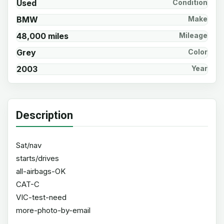
Used
Condition
BMW
Make
48,000 miles
Mileage
Grey
Color
2003
Year
Description
Sat/nav
starts/drives
all-airbags-OK
CAT-C
VIC-test-need
more-photo-by-email