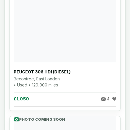
PEUGEOT 306 HDI (DIESEL)
Becontree, East London
• Used • 129,000 miles
£1,050
4
PHOTO COMING SOON