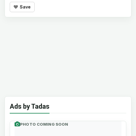
Save
Ads by Tadas
PHOTO COMING SOON