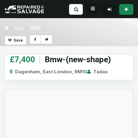
Cars
BMW
Save
£7,400
|
Bmw-(new-shape)
Dagenham, East London, RM10
Tadas