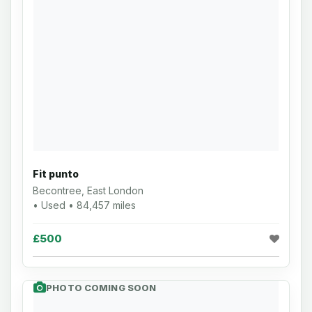
Fit punto
Becontree, East London
• Used • 84,457 miles
£500
PHOTO COMING SOON