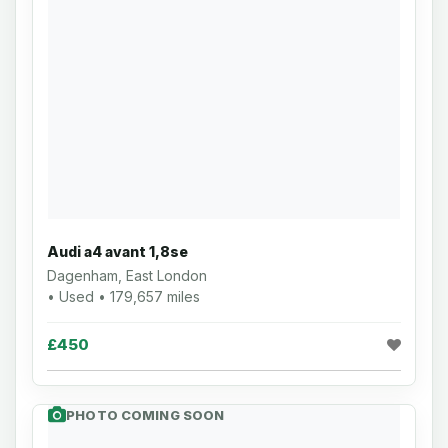
Audi a4 avant 1,8se
Dagenham, East London
• Used • 179,657 miles
£450
PHOTO COMING SOON