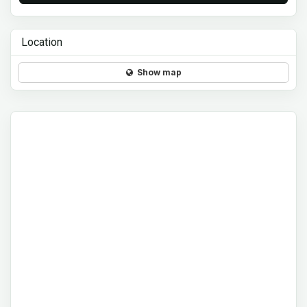
Location
Show map