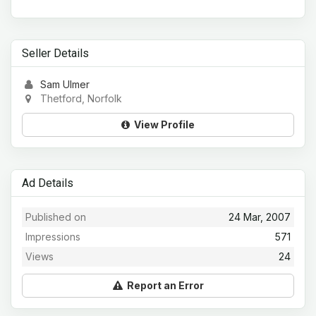
Seller Details
Sam Ulmer
Thetford, Norfolk
View Profile
Ad Details
Published on
24 Mar, 2007
Impressions
571
Views
24
Report an Error