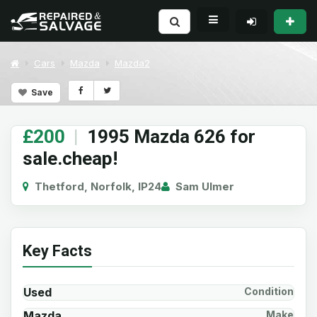
Cars
Mazda
Mazda2
Save
£200
|
1995 Mazda 626 for
sale.cheap!
Thetford, Norfolk, IP24
Sam Ulmer
Key Facts
Used
Condition
Mazda
Make