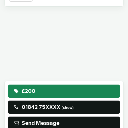
£200
01842 75XXXX
(show)
Send Message