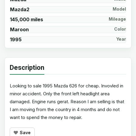
Mazda2
Model
145,000 miles
Mileage
Maroon
Color
1995
Year
Description
Looking to sale 1995 Mazda 626 for cheap. Invovled in
minor accident. Only the front left headlight area
damaged. Engine runs gerat. Reason I am selling is that
I am moving from the country in 4 months and do not
want to spend the money to repair.
Save