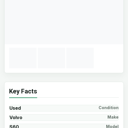
Key Facts
Used
Condition
Volvo
Make
S60
Model