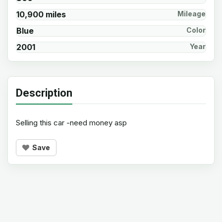
10,900 miles
Mileage
Blue
Color
2001
Year
Description
Selling this car -need money asp
Save