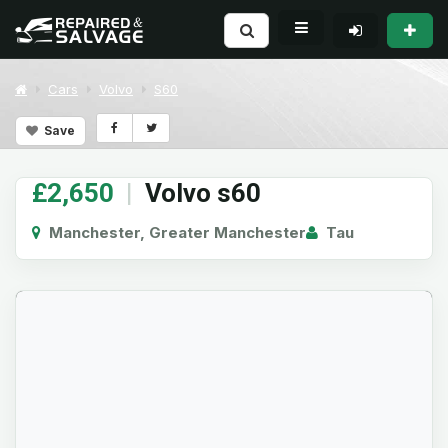
Cars
Volvo
S60
Save
£2,650
|
Volvo s60
Manchester, Greater Manchester
Tau