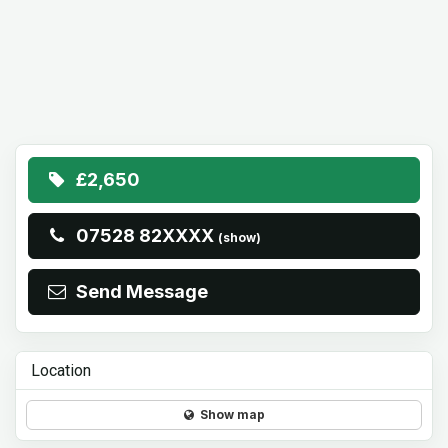
£2,650
07528 82XXXX
(show)
Send Message
Location
Show map