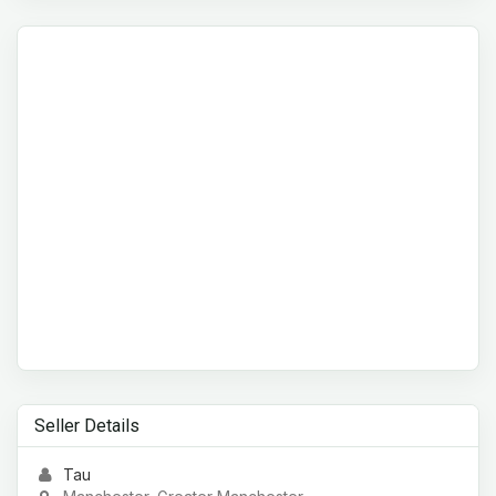
Seller Details
Tau