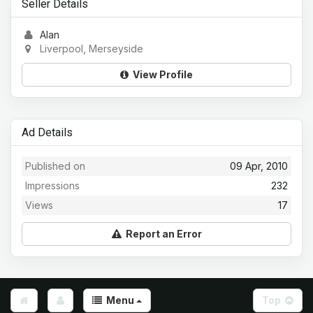
Seller Details
Alan
Liverpool, Merseyside
View Profile
Ad Details
Published on
09 Apr, 2010
Impressions
232
Views
17
Report an Error
Menu
Top