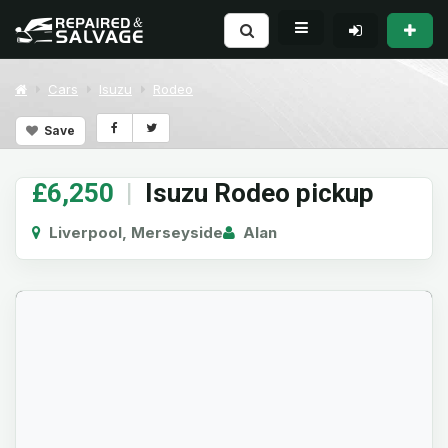
Cars
Isuzu
Rodeo
Save
£6,250
|
Isuzu Rodeo pickup
Liverpool, Merseyside
Alan