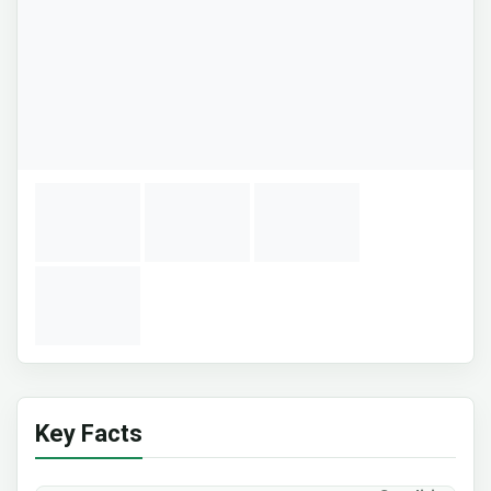
Key Facts