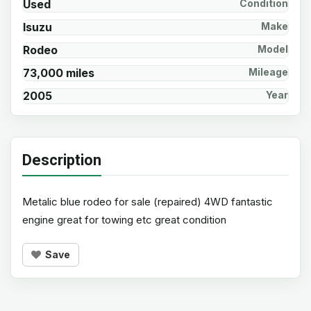
Used
Condition
Isuzu
Make
Rodeo
Model
73,000 miles
Mileage
2005
Year
Description
Metalic blue rodeo for sale (repaired) 4WD fantastic
engine great for towing etc great condition
Save