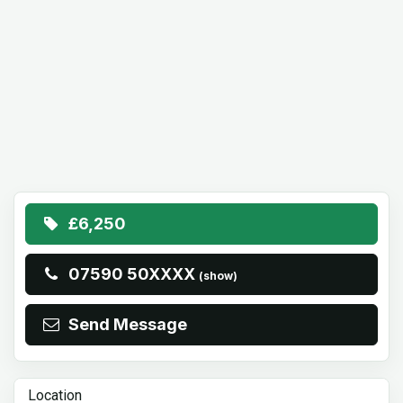
£6,250
07590 50XXXX
(show)
Send Message
Location