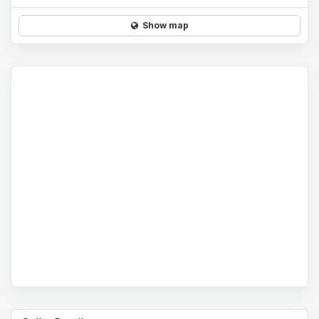
Show map