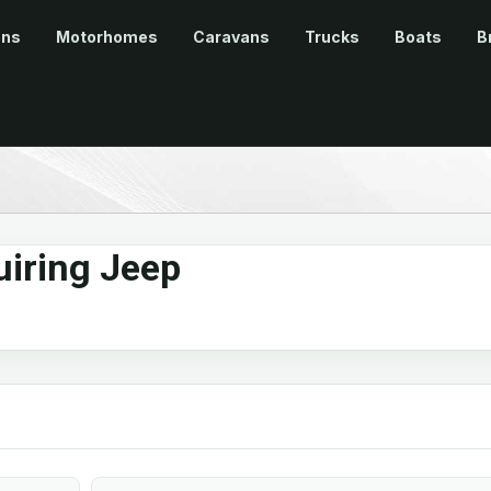
ans
Motorhomes
Caravans
Trucks
Boats
B
iring Jeep