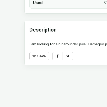
Used
C
Description
I am looking for a runarounder jeeP. Damaged 
Save