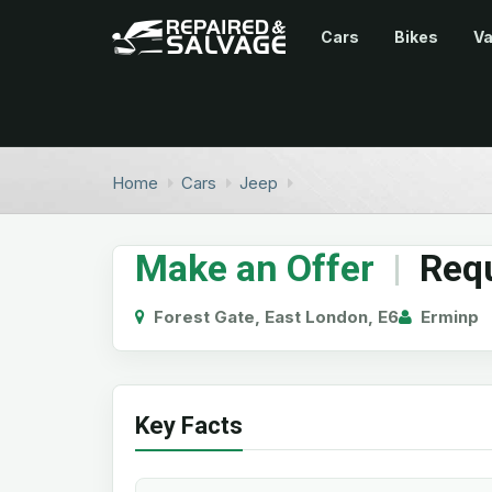
Cars
Bikes
V
Home
Cars
Jeep
Make an Offer
|
Requ
Forest Gate, East London, E6
Erminp
Key Facts