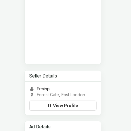
Seller Details
Erminp
Forest Gate, East London
View Profile
Ad Details