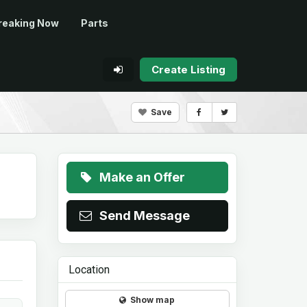
reaking Now
Parts
Create Listing
Save
Make an Offer
Send Message
Location
Show map