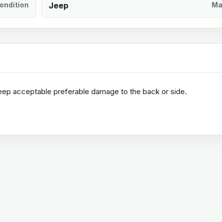
ondition
Jeep
Ma
jeep acceptable preferable damage to the back or side.