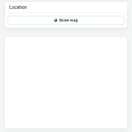
Location
Show map