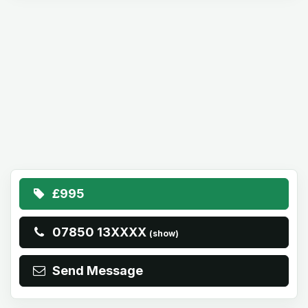
£995
07850 13XXXX
(show)
Send Message