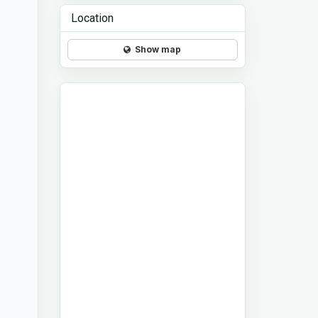
Location
Show map