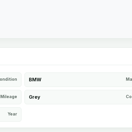
ondition
BMW
Ma
Mileage
Grey
Co
Year