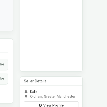
ke
lor
Seller Details
Kalik
Oldham, Greater Manchester
View Profile