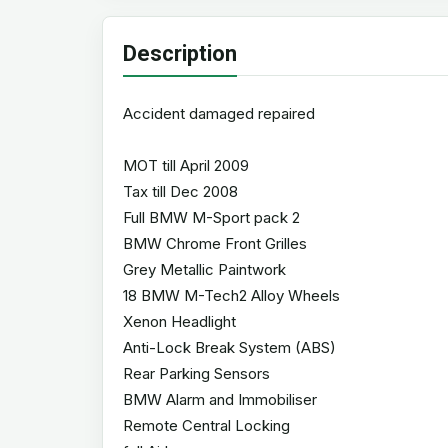
Description
Accident damaged repaired
MOT till April 2009
Tax till Dec 2008
Full BMW M-Sport pack 2
BMW Chrome Front Grilles
Grey Metallic Paintwork
18 BMW M-Tech2 Alloy Wheels
Xenon Headlight
Anti-Lock Break System (ABS)
Rear Parking Sensors
BMW Alarm and Immobiliser
Remote Central Locking