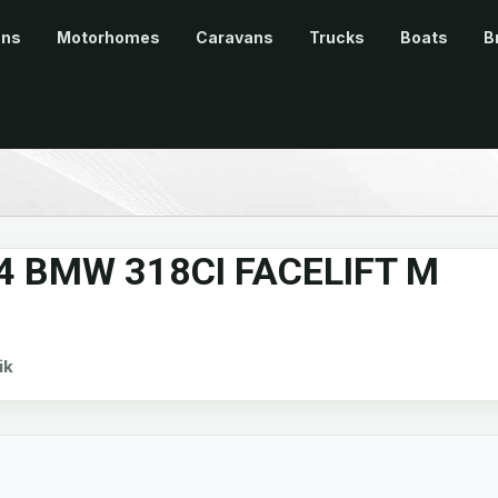
ans
Motorhomes
Caravans
Trucks
Boats
B
4 BMW 318CI FACELIFT M
ik