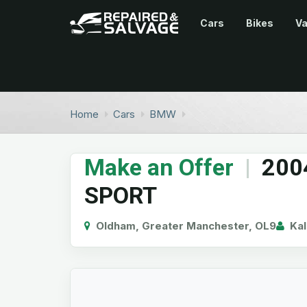
Cars
Bikes
V
Home
Cars
BMW
Make an Offer
|
200
SPORT
Oldham, Greater Manchester, OL9
Kal