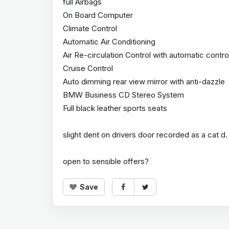
full Airbags
On Board Computer
Climate Control
Automatic Air Conditioning
Air Re-circulation Control with automatic contro
Cruise Control
Auto dimming rear view mirror with anti-dazzle
BMW Business CD Stereo System
Full black leather sports seats
slight dent on drivers door recorded as a cat d.
open to sensible offers?
Save