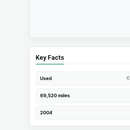
Key Facts
Used
C
69,520 miles
2004