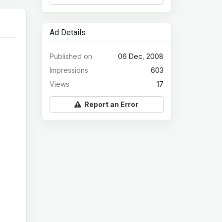
Ad Details
Published on
06 Dec, 2008
Impressions
603
Views
17
Report an Error