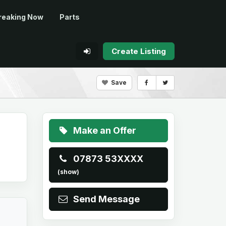
reaking Now
Parts
Create Listing
Save
Make an Offer
07873 53XXXX
(show)
Send Message