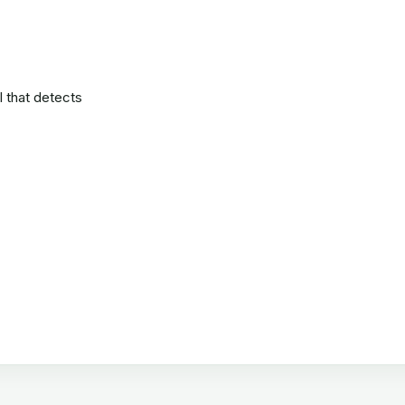
l that detects