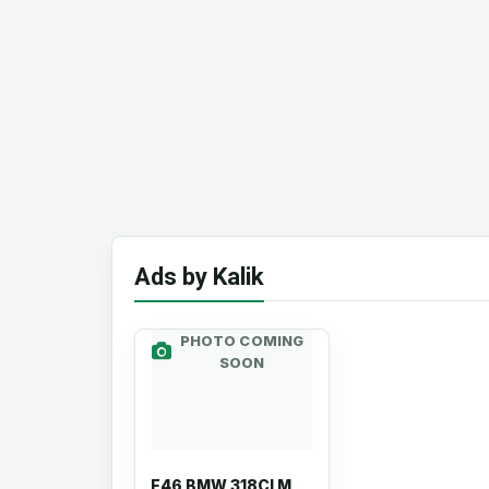
Ads by Kalik
PHOTO COMING
SOON
E46 BMW 318CI M