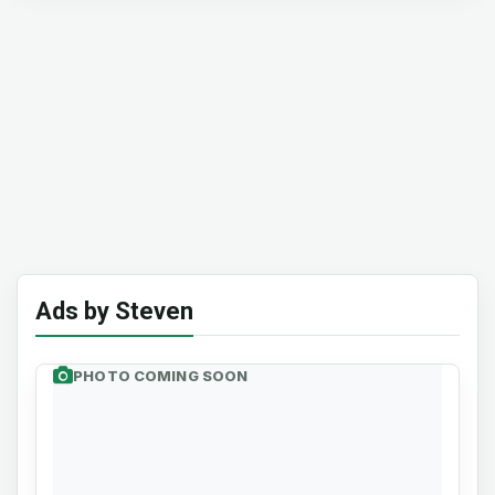
Ads by Steven
PHOTO COMING SOON