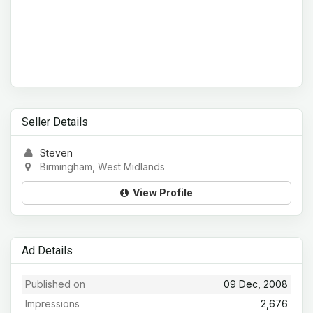
Seller Details
Steven
Birmingham, West Midlands
View Profile
Ad Details
Published on
09 Dec, 2008
Impressions
2,676