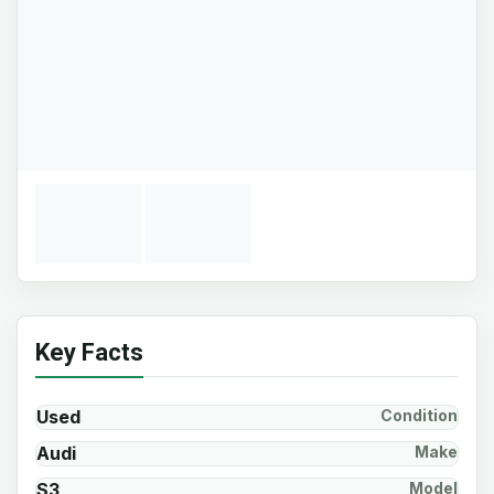
Key Facts
Used
Condition
Audi
Make
S3
Model