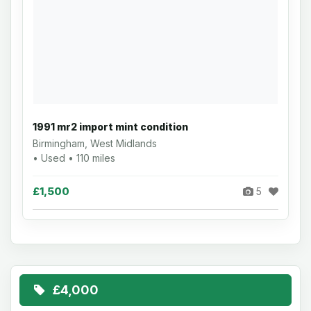
1991 mr2 import mint condition
Birmingham, West Midlands
• Used • 110 miles
£1,500
5
£4,000