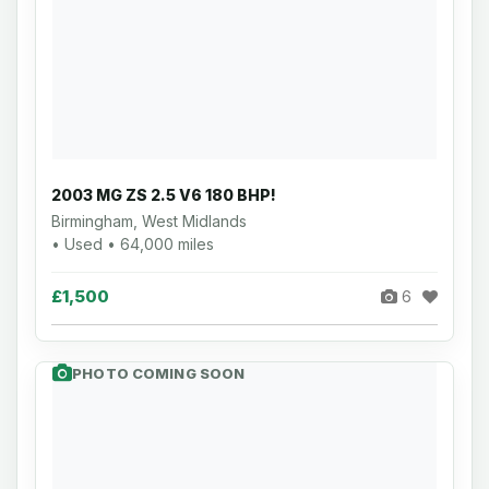
2003 MG ZS 2.5 V6 180 BHP!
Birmingham, West Midlands
• Used • 64,000 miles
£1,500
6
PHOTO COMING SOON