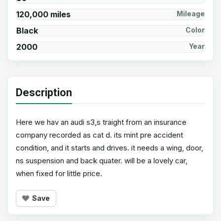
120,000 miles
Mileage
Black
Color
2000
Year
Description
Here we hav an audi s3,s traight from an insurance
company recorded as cat d. its mint pre accident
condition, and it starts and drives. it needs a wing, door,
ns suspension and back quater. will be a lovely car,
when fixed for little price.
Save