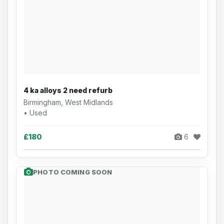
4 ka alloys 2 need refurb
Birmingham, West Midlands
• Used
£180
6
PHOTO COMING SOON