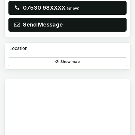
07530 98XXXX
(show)
Send Message
Location
Show map