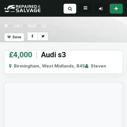
Cars
Audi
S3
Save
£4,000
|
Audi s3
Birmingham, West Midlands, B45
Steven