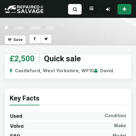
Cars
Volvo
S60
Save
£2,500
|
Quick sale
Castleford, West Yorkshire, WF10
David
Key Facts
Used
Condition
Volvo
Make
Model