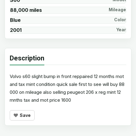
S60
88,000 miles
Mileage
Blue
Color
2001
Year
Description
Volvo s60 slight bump in front reppaired 12 months mot
and tax mint condition quick sale first to see will buy 88
000 on mileage also selling peugeot 206 x reg mint 12
mnths tax and mot price 1600
Save