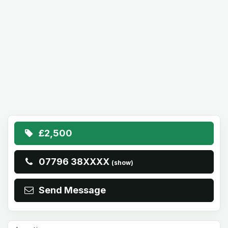
£2,500
07796 38XXXX
(show)
Send Message