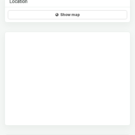
Location
Show map