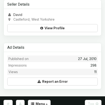
Seller Details
David
Castleford, West Yorkshire
View Profile
Ad Details
Published on
27 Jul, 2010
Impressions
298
Views
11
Report an Error
Menu
Top