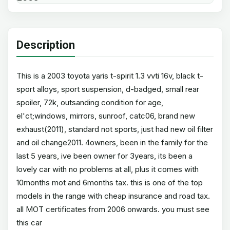
Description
This is a 2003 toyota yaris t-spirit 1.3 vvti 16v, black t-
sport alloys, sport suspension, d-badged, small rear
spoiler, 72k, outsanding condition for age,
el'ct;windows, mirrors, sunroof, catc06, brand new
exhaust(2011), standard not sports, just had new oil filter
and oil change2011. 4owners, been in the family for the
last 5 years, ive been owner for 3years, its been a
lovely car with no problems at all, plus it comes with
10months mot and 6months tax. this is one of the top
models in the range with cheap insurance and road tax.
all MOT certificates from 2006 onwards. you must see
this car