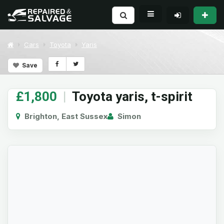
Cars
Toyota
Yaris
Save
£1,800
|
Toyota yaris, t-spirit
Brighton, East Sussex
Simon