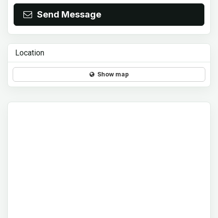
Send Message
Location
Show map