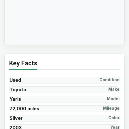
Key Facts
Used
Condition
Toyota
Make
Yaris
Model
72,000 miles
Mileage
Silver
Color
2003
Year