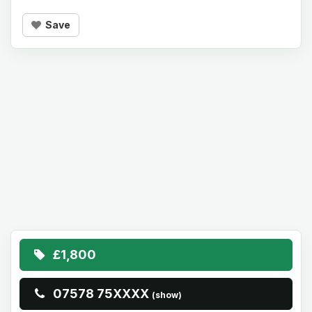
Save
£1,800
07578 75XXXX
(show)