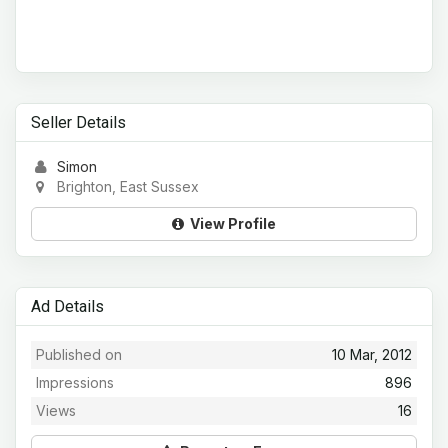
Seller Details
Simon
Brighton, East Sussex
View Profile
Ad Details
Published on
10 Mar, 2012
Impressions
896
Views
16