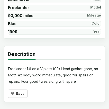
Freelander
Model
93,000 miles
Mileage
Blue
Color
1999
Year
Description
Freelander 1.6 on a V plate (99) Head gasket gone, no
Mot/Tax body work immaculate, good for spairs or
repairs. Four good tyres along with spare
Save