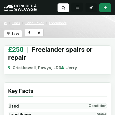
Cars
Land Rover
Freelander
Save
£250
|
Freelander spairs or
repair
Crickhowell, Powys, LD3
Jerry
Key Facts
Used
Condition
Land Rover
Make