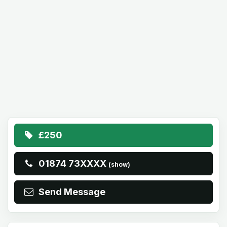
£250
01874 73XXXX
(show)
Send Message