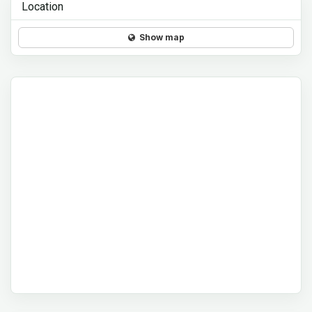
Location
Show map