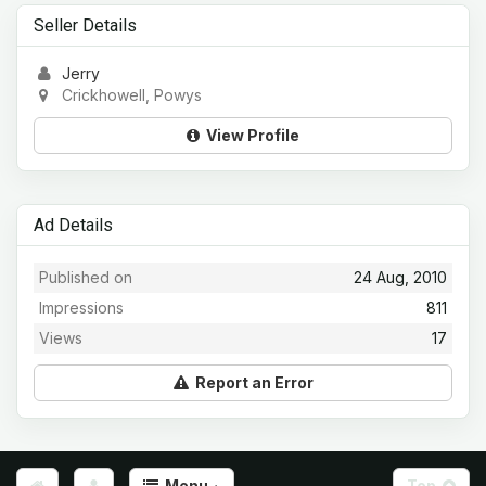
Seller Details
Jerry
Crickhowell, Powys
View Profile
Ad Details
Published on
24 Aug, 2010
Impressions
811
Views
17
Report an Error
Menu
Top