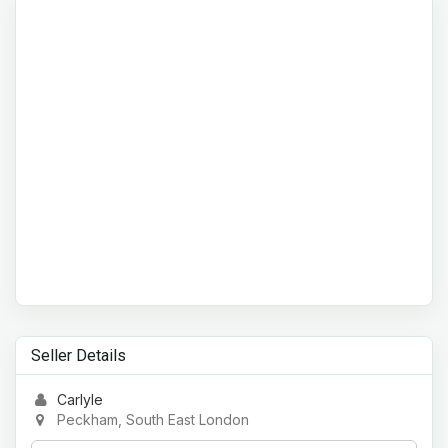
Seller Details
Carlyle
Peckham, South East London