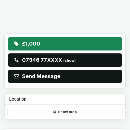
£1,000
07946 77XXXX
(show)
Send Message
Location
Show map