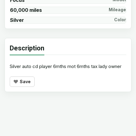
Focus
60,000 miles
Mileage
Silver
Color
Description
Silver auto cd player 6mths mot 6mths tax lady owner
Save