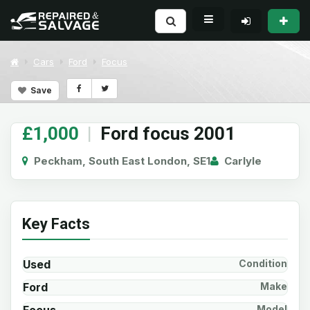
Cars
Ford
Focus
Save
£1,000
|
Ford focus 2001
Peckham, South East London, SE1
Carlyle
Key Facts
Used
Condition
Ford
Make
Model