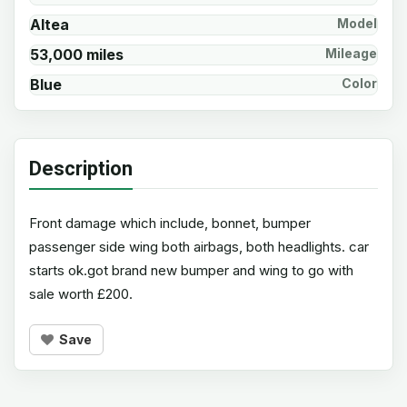
Altea
Model
53,000 miles
Mileage
Blue
Color
Description
Front damage which include, bonnet, bumper
passenger side wing both airbags, both headlights. car
starts ok.got brand new bumper and wing to go with
sale worth £200.
Save