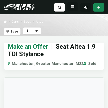
Cars
Seat
Altea
Save
Make an Offer
|
Seat Altea 1.9
TDI Stylance
Manchester, Greater Manchester, M22
Sold