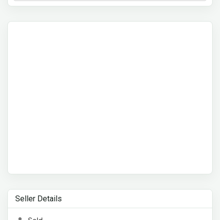
Seller Details