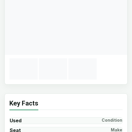
Key Facts
Used
Condition
Seat
Make