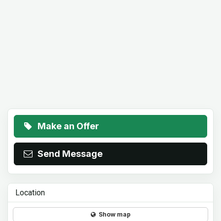
Make an Offer
Send Message
Location
Show map