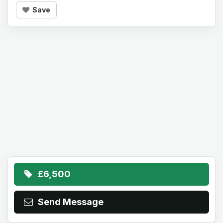
Save
£6,500
Send Message