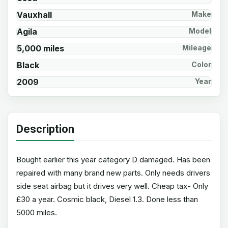
Vauxhall
Make
Agila
Model
5,000 miles
Mileage
Black
Color
2009
Year
Description
Bought earlier this year category D damaged. Has been
repaired with many brand new parts. Only needs drivers
side seat airbag but it drives very well. Cheap tax- Only
£30 a year. Cosmic black, Diesel 1.3. Done less than
5000 miles.