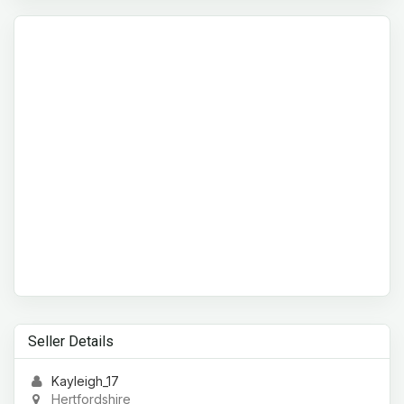
Seller Details
Kayleigh_17
Hertfordshire