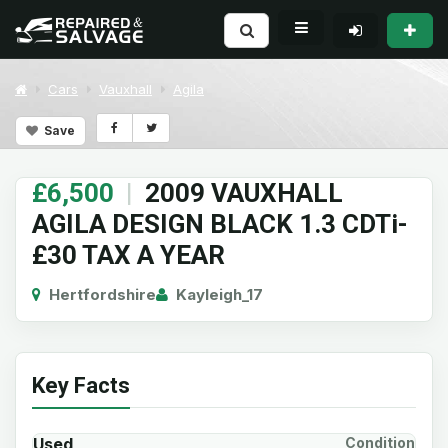
Cars
Vauxhall
Agila
Save
£6,500
|
2009 VAUXHALL
AGILA DESIGN BLACK 1.3 CDTi-
£30 TAX A YEAR
Hertfordshire
Kayleigh_17
Key Facts
Used
Condition