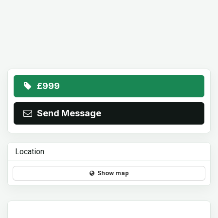
£999
Send Message
Location
Show map