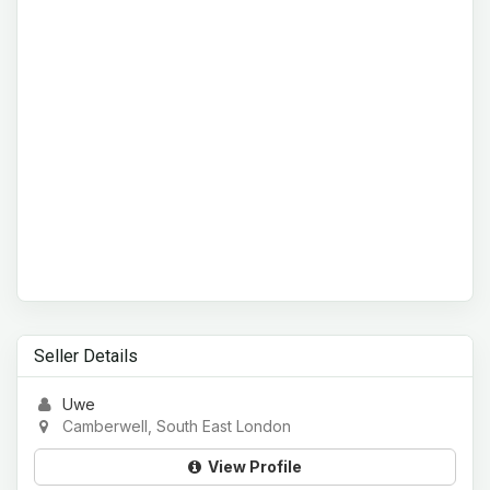
Seller Details
Uwe
Camberwell, South East London
View Profile