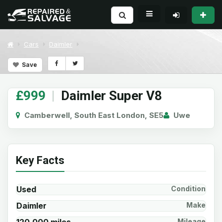
Cars
Daimler
Save
£999
|
Daimler Super V8
Camberwell, South East London, SE5
Uwe
Key Facts
Used
Condition
Daimler
Make
Mileage