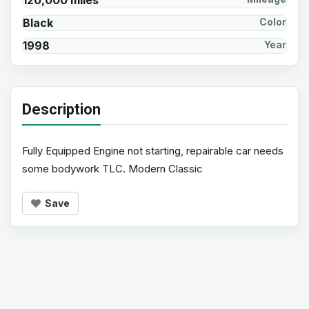
120,000 miles
Black
Color
1998
Year
Description
Fully Equipped Engine not starting, repairable car needs
some bodywork TLC. Modern Classic
Save