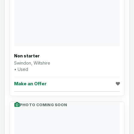
Non starter
Swindon, Wiltshire
• Used
Make an Offer
PHOTO COMING SOON