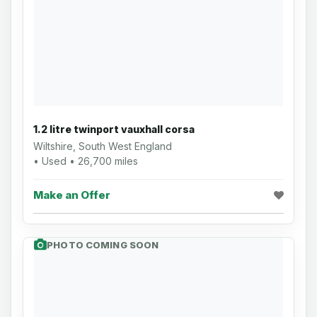
1.2 litre twinport vauxhall corsa
Wiltshire, South West England
• Used • 26,700 miles
Make an Offer
PHOTO COMING SOON