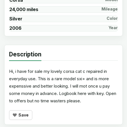
Corsa
24,000 miles
Mileage
Silver
Color
2006
Year
Description
Hi, i have for sale my lovely corsa cat c repaired in
everyday use. This is a rare model sxi+ and is more
expenssive and better looking. I will mot once u pay
some money in advance. Logbook here with key. Open
to offers but no time wasters please.
Save