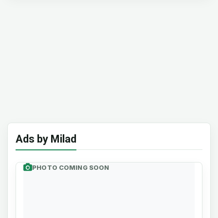
Ads by Milad
PHOTO COMING SOON