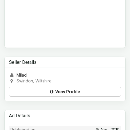
Seller Details
Milad
Swindon, Wiltshire
View Profile
Ad Details
Published on
15 Nov, 2010