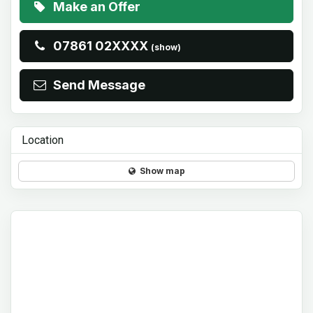
Make an Offer
07861 02XXXX
(show)
Send Message
Location
Show map