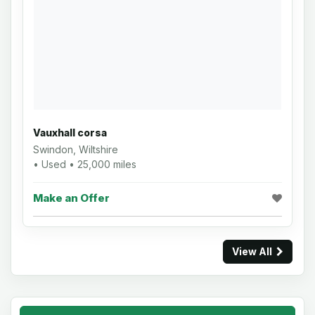
Vauxhall corsa
Swindon, Wiltshire
• Used • 25,000 miles
Make an Offer
View All