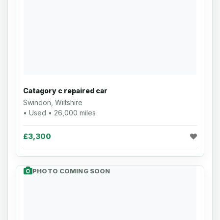
Catagory c repaired car
Swindon, Wiltshire
• Used • 26,000 miles
£3,300
PHOTO COMING SOON