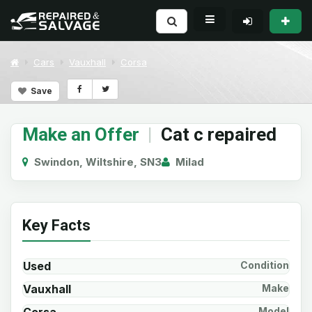
Cars
Vauxhall
Corsa
Save
Make an Offer
|
Cat c repaired
Swindon, Wiltshire, SN3
Milad
Key Facts
Used
Condition
Vauxhall
Make
Model