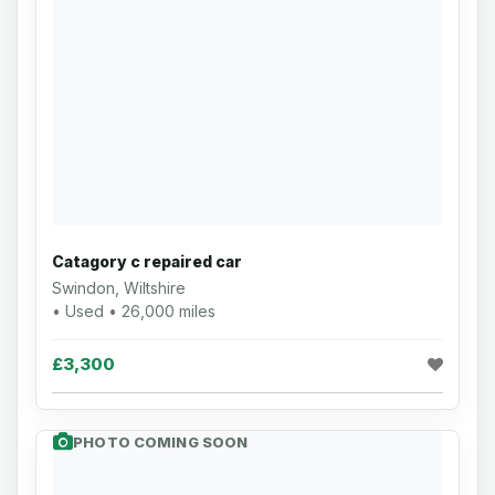
Catagory c repaired car
Swindon, Wiltshire
• Used • 26,000 miles
£3,300
PHOTO COMING SOON