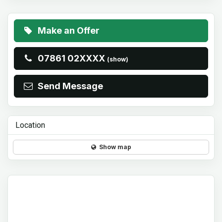
Make an Offer
07861 02XXXX
(show)
Send Message
Location
Show map