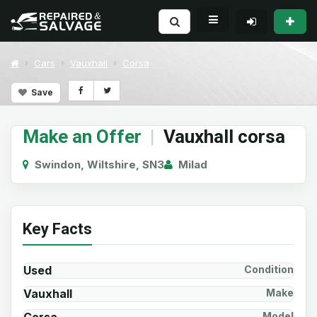
Cars
Vauxhall
Corsa
Save
Make an Offer
|
Vauxhall corsa
Swindon, Wiltshire, SN3
Milad
Key Facts
Used
Condition
Vauxhall
Make
Model