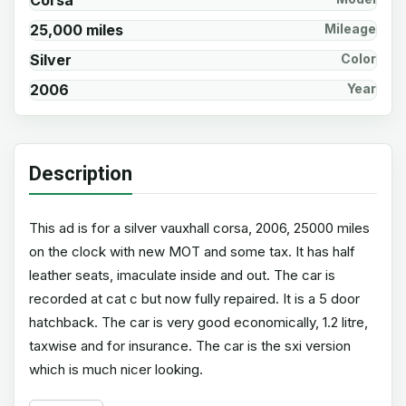
Corsa
25,000 miles
Mileage
Silver
Color
2006
Year
Description
This ad is for a silver vauxhall corsa, 2006, 25000 miles
on the clock with new MOT and some tax. It has half
leather seats, imaculate inside and out. The car is
recorded at cat c but now fully repaired. It is a 5 door
hatchback. The car is very good economically, 1.2 litre,
taxwise and for insurance. The car is the sxi version
which is much nicer looking.