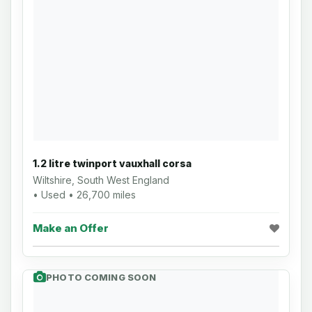
1.2 litre twinport vauxhall corsa
Wiltshire, South West England
• Used • 26,700 miles
Make an Offer
PHOTO COMING SOON