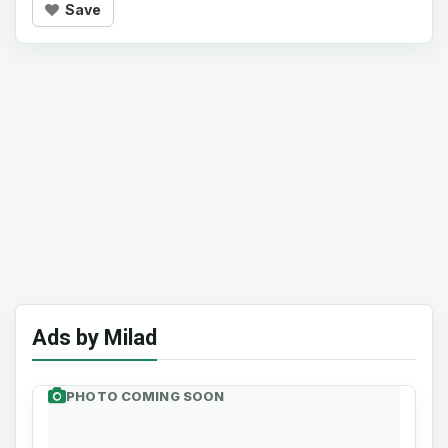
Save
Ads by Milad
PHOTO COMING SOON