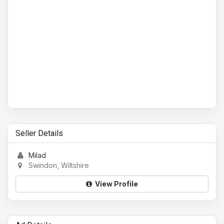
Seller Details
Milad
Swindon, Wiltshire
View Profile