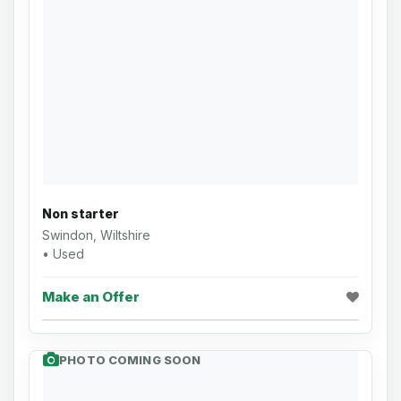
Non starter
Swindon, Wiltshire
• Used
Make an Offer
PHOTO COMING SOON