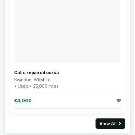
Cat c repaired corsa
Swindon, Wiltshire
• Used • 25,000 miles
£4,000
View All