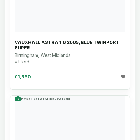
VAUXHALL ASTRA 1.6 2005, BLUE TWINPORT
SUPER
Birmingham, West Midlands
• Used
£1,350
PHOTO COMING SOON