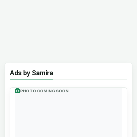
Ads by Samira
PHOTO COMING SOON