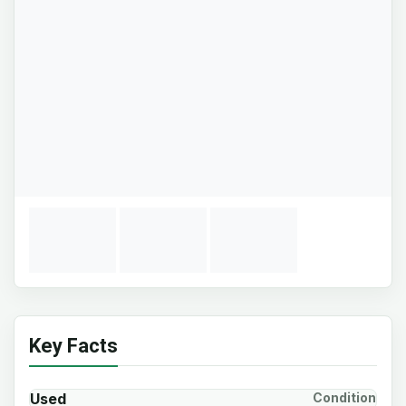
Key Facts
Used
Condition