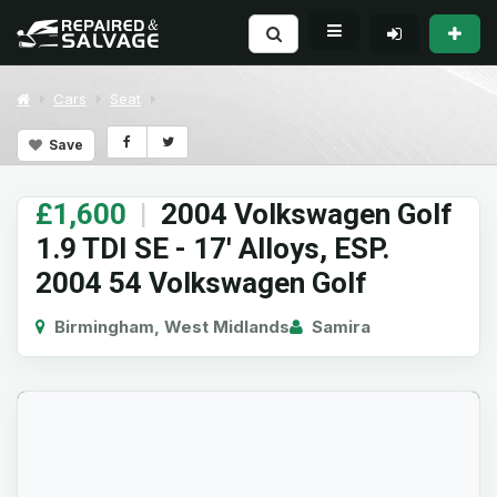
Cars
Seat
Save
£1,600
|
2004 Volkswagen Golf
1.9 TDI SE - 17' Alloys, ESP.
2004 54 Volkswagen Golf
Birmingham, West Midlands
Samira