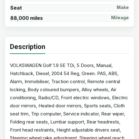
Seat
Make
88,000 miles
Mileage
Description
VOLKSWAGEN Golf 1.9 SE TDi, 5 Doors, Manual,
Hatchback, Diesel, 2004 54 Reg, Green. PAS, ABS,
Alarm, Immobiliser, Traction control, Remote central
locking, Body coloured bumpers, Alloy wheels, Air
conditioning, Radio/CD, Front electric windows, Electric
door mirrors, Heated door mirrors, Sports seats, Cloth
seat trim, Trip computer, Service indicator, Rear wiper,
Folding rear seats, Lumbar support, Rear headrests,
Front head restraints, Height adjustable drivers seat,
Steering wheel rake adjustment, Steering wheel reach