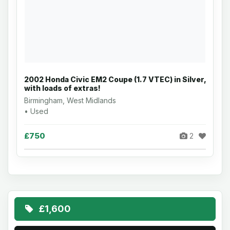
2002 Honda Civic EM2 Coupe (1.7 VTEC) in Silver,
with loads of extras!
Birmingham, West Midlands
• Used
£750
2
£1,600