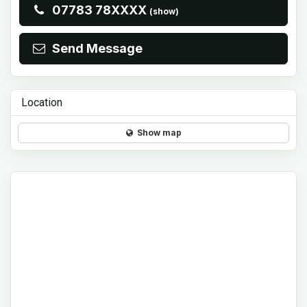
07783 78XXXX
(show)
Send Message
Location
Show map