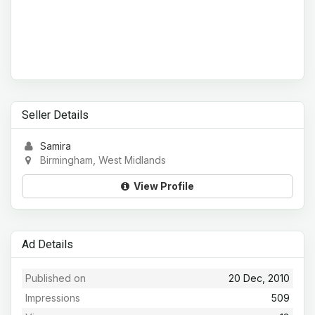
Seller Details
Samira
Birmingham, West Midlands
View Profile
Ad Details
Published on
20 Dec, 2010
Impressions
509