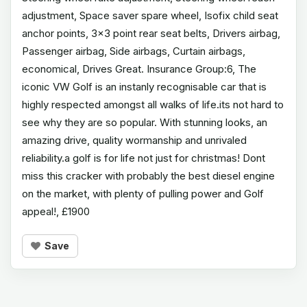
adjustment, Space saver spare wheel, Isofix child seat
anchor points, 3x3 point rear seat belts, Drivers airbag,
Passenger airbag, Side airbags, Curtain airbags,
economical, Drives Great. Insurance Group:6, The
iconic VW Golf is an instanly recognisable car that is
highly respected amongst all walks of life.its not hard to
see why they are so popular. With stunning looks, an
amazing drive, quality wormanship and unrivaled
reliability.a golf is for life not just for christmas! Dont
miss this cracker with probably the best diesel engine
on the market, with plenty of pulling power and Golf
appeal!, £1900
Save