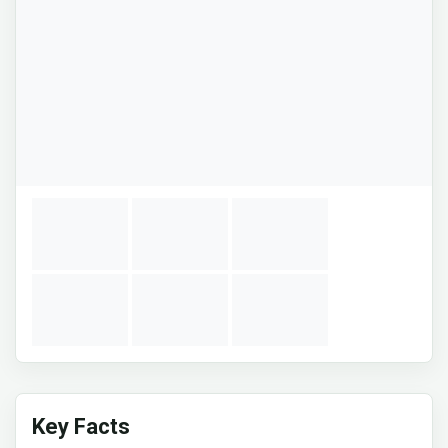
Key Facts