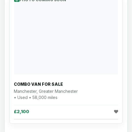
COMBO VAN FOR SALE
Manchester, Greater Manchester
• Used • 58,000 miles
£2,100