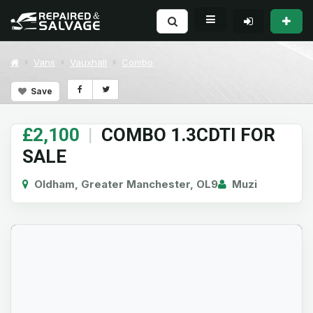
Vans
Vauxhall
Combo
Save
£2,100
|
COMBO 1.3CDTI FOR
SALE
Oldham, Greater Manchester, OL9
Muzi