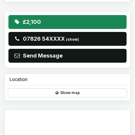
£2,100
07826 54XXXX
(show)
Send Message
Location
Show map