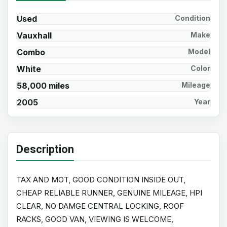
Used
Condition
Vauxhall
Make
Combo
Model
White
Color
58,000 miles
Mileage
2005
Year
Description
TAX AND MOT, GOOD CONDITION INSIDE OUT,
CHEAP RELIABLE RUNNER, GENUINE MILEAGE, HPI
CLEAR, NO DAMGE CENTRAL LOCKING, ROOF
RACKS, GOOD VAN, VIEWING IS WELCOME,