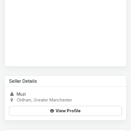
Seller Details
Muzi
Oldham, Greater Manchester
View Profile