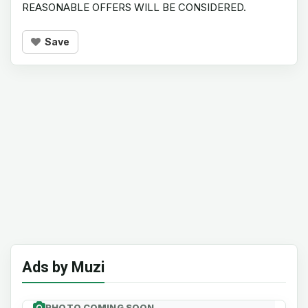
REASONABLE OFFERS WILL BE CONSIDERED.
Save
Ads by Muzi
PHOTO COMING SOON