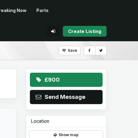
reaking Now
Parts
Create Listing
Save
£900
Send Message
Location
Show map