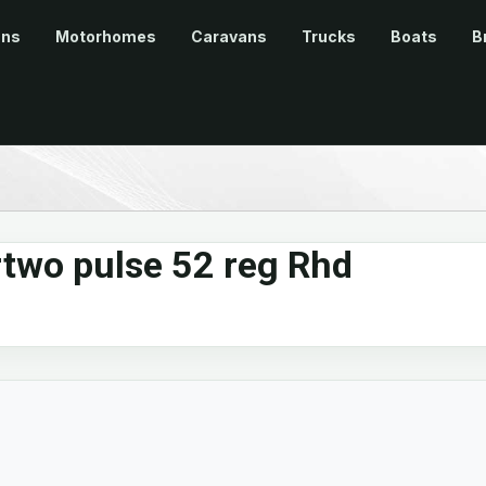
ans
Motorhomes
Caravans
Trucks
Boats
B
rtwo pulse 52 reg Rhd