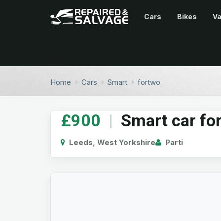
Cars
Bikes
V
Home
Cars
Smart
fortwo
£900
|
Smart car fo
Leeds, West Yorkshire
Parti