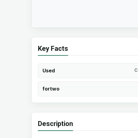
Key Facts
Used
C
fortwo
Description