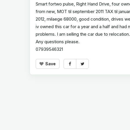
Smart fortwo pulse, Right Hand Drive, four own
from new, MOT til september 2011 TAX til janua
2012, milaege 68000, good condition, drives we
iv owned this car for a year and a half and had 
problems. I am selling the car due to relocation.
Any questions please.
07939546321
Save