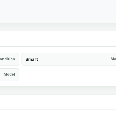
ondition
Smart
Ma
Model