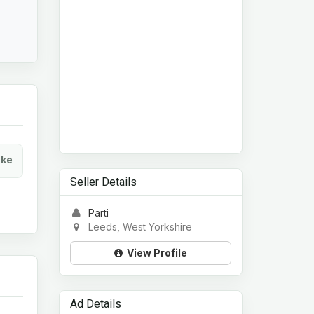
ke
Seller Details
Parti
Leeds, West Yorkshire
View Profile
Ad Details