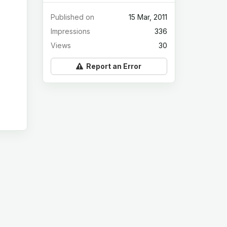
Published on
15 Mar, 2011
Impressions
336
Views
30
Report an Error