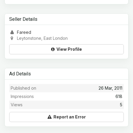
Seller Details
Fareed
Leytonstone, East London
View Profile
Ad Details
Published on
26 Mar, 2011
Impressions
618
Views
5
Report an Error