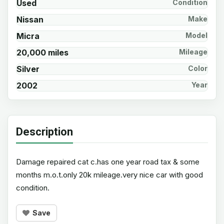
Used
Condition
Nissan
Make
Micra
Model
20,000 miles
Mileage
Silver
Color
2002
Year
Description
Damage repaired cat c.has one year road tax & some
months m.o.t.only 20k mileage.very nice car with good
condition.
Save