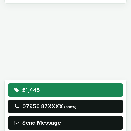
£1,445
07956 87XXXX
(show)
Send Message