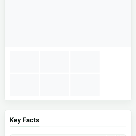
Key Facts