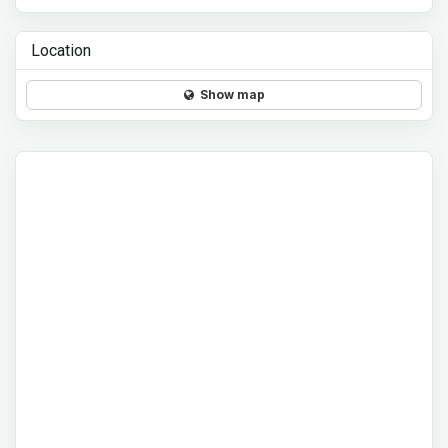
Location
Show map