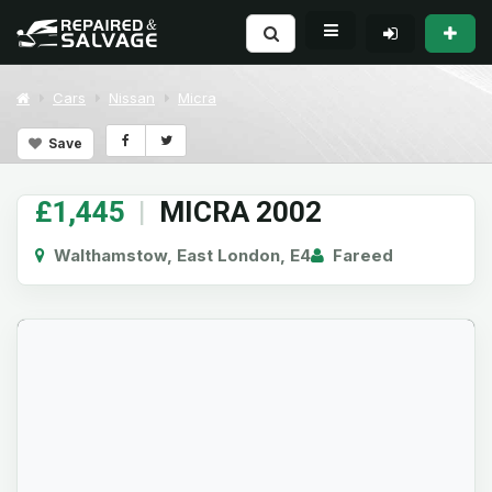
Cars
Nissan
Micra
Save
£1,445
|
MICRA 2002
Walthamstow, East London, E4
Fareed