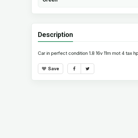
Description
Car in perfect condition 1.8 16v 11m mot 4 tax
Save