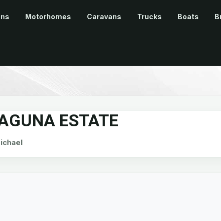
ans
Motorhomes
Caravans
Trucks
Boats
B
LAGUNA ESTATE
chael