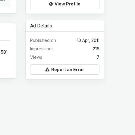
View Profile
Ad Details
Published on
10 Apr, 2011
Impressions
216
3581
Views
7
Report an Error