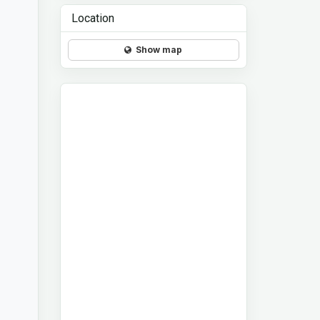
Location
Show map