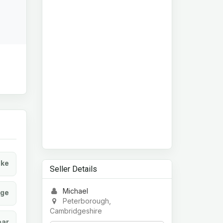
ke
Seller Details
Michael
age
Peterborough,
Cambridgeshire
ear