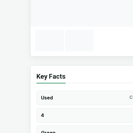
Key Facts
Used
C
4
Green