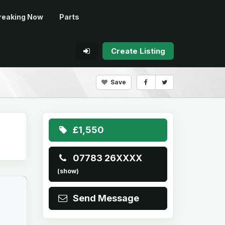
reaking Now
Parts
Create Listing
Save
£1,550
07783 26XXXX
(show)
Send Message