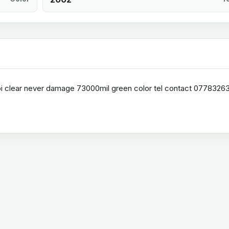
 hpi clear never damage 73000mil green color tel contact 0778326