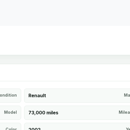
ondition
Renault
Ma
Model
73,000 miles
Mile
Color
2002
Y