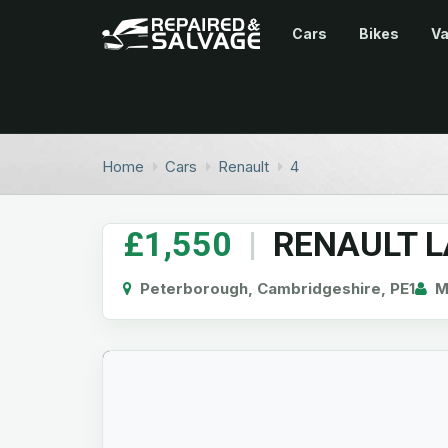
Cars
Bikes
V
Home
Cars
Renault
4
£1,550
|
RENAULT 
Peterborough, Cambridgeshire, PE1
Mi