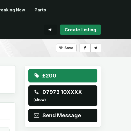
reaking Now
Parts
Create Listing
Save
£200
07973 10XXXX
(show)
Send Message