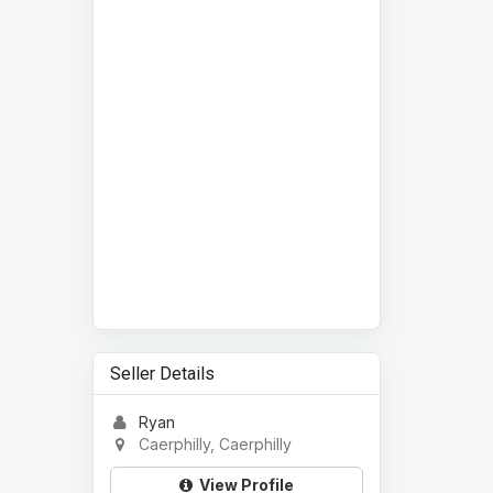
Seller Details
Ryan
Caerphilly, Caerphilly
View Profile