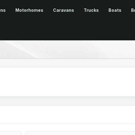
ans
Motorhomes
Caravans
Trucks
Boats
B