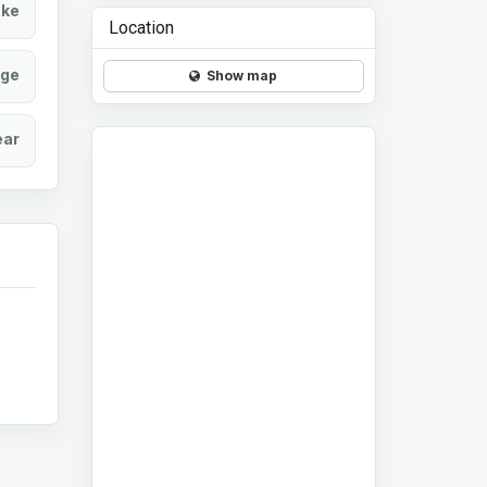
ke
Location
age
Show map
ear