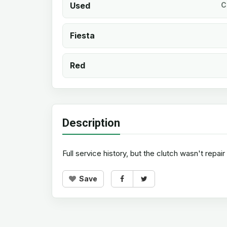
Used
C
Fiesta
Red
Description
Full service history, but the clutch wasn't repai
Save