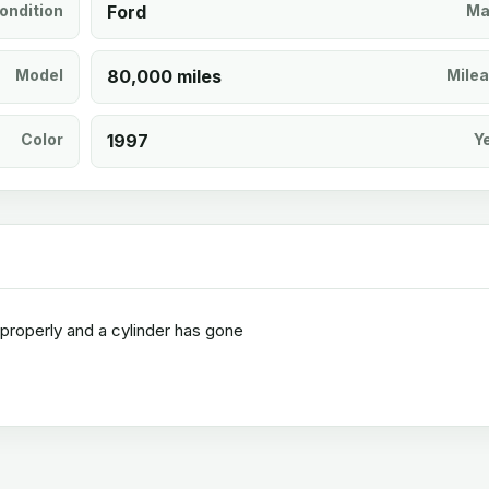
ondition
Ford
Ma
Model
80,000 miles
Mile
Color
1997
Y
r properly and a cylinder has gone