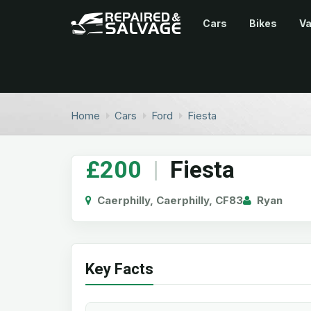
Cars
Bikes
V
Home
Cars
Ford
Fiesta
£200
|
Fiesta
Caerphilly, Caerphilly, CF83
Ryan
Key Facts