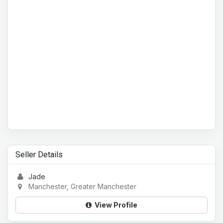
Seller Details
Jade
Manchester, Greater Manchester
View Profile