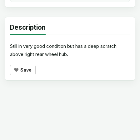
Description
Still in very good condition but has a deep scratch
above right rear wheel hub.
Save