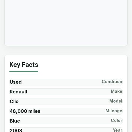
Key Facts
Used
Condition
Renault
Make
Clio
Model
48,000 miles
Mileage
Blue
Color
2003
Year