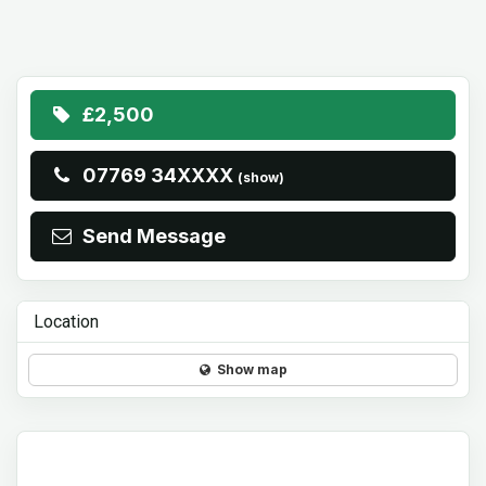
£2,500
07769 34XXXX
(show)
Send Message
Location
Show map