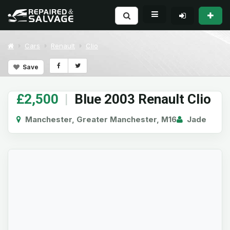
Cars
Renault
Clio
Save
£2,500
|
Blue 2003 Renault Clio
Manchester, Greater Manchester, M16
Jade