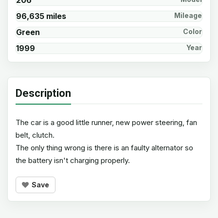
206
96,635 miles
Mileage
Green
Color
1999
Year
Description
The car is a good little runner, new power steering, fan
belt, clutch.
The only thing wrong is there is an faulty alternator so
the battery isn't charging properly.
Save