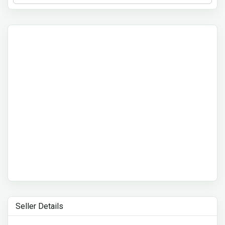
Seller Details