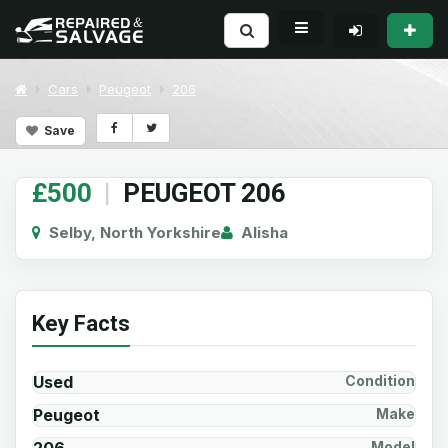
Cars
Peugeot
206
Save
£500
|
PEUGEOT 206
Selby, North Yorkshire
Alisha
Key Facts
Used
Condition
Peugeot
Make
Model