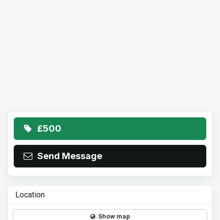
£500
Send Message
Location
Show map