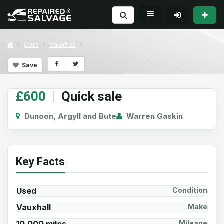
Cars
Vauxhall
Save
£600
|
Quick sale
Dunoon, Argyll and Bute
Warren Gaskin
Key Facts
Used
Condition
Vauxhall
Make
Mileage