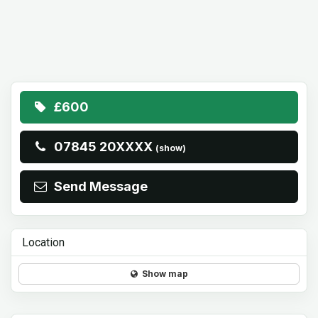
£600
07845 20XXXX
(show)
Send Message
Location
Show map