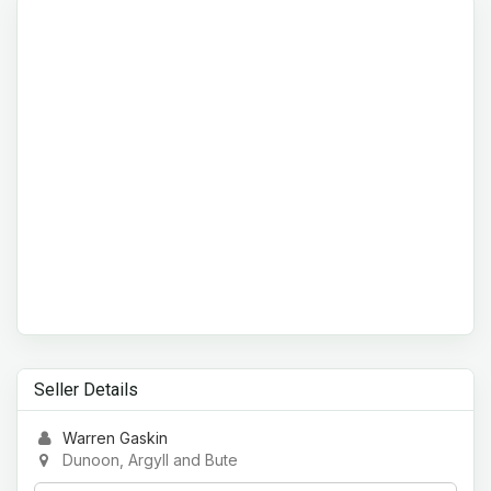
Seller Details
Warren Gaskin
Dunoon, Argyll and Bute