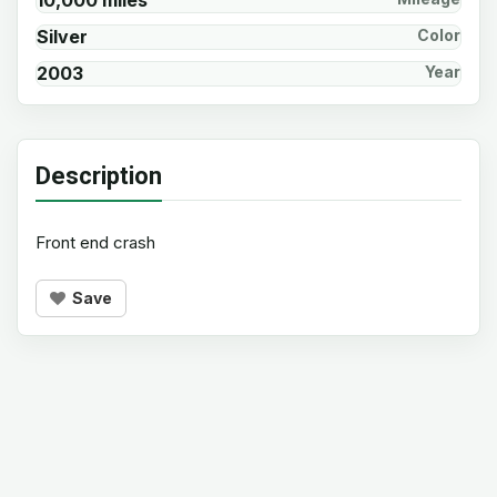
10,000 miles
Silver
Color
2003
Year
Description
Front end crash
Save