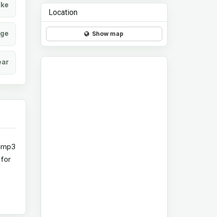
ke
Location
age
Show map
ear
d mp3
 for