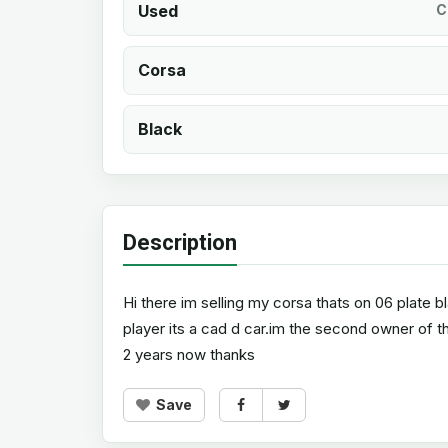
Used
C
Corsa
Black
Description
Hi there im selling my corsa thats on 06 plate 
player its a cad d car.im the second owner of th
2 years now thanks
Save