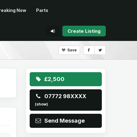
reaking Now
Parts
Create Listing
Save
£2,500
07772 98XXXX
(show)
Send Message