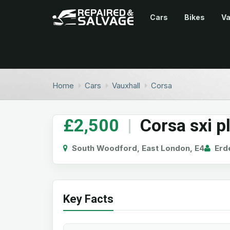
Cars
Bikes
V
Home
Cars
Vauxhall
Corsa
£2,500
|
Corsa sxi p
South Woodford, East London, E4
Erd
Key Facts