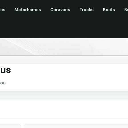
ans
Motorhomes
Caravans
Trucks
Boats
B
lus
em