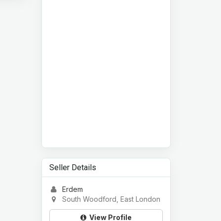
Seller Details
Erdem
South Woodford, East London
View Profile