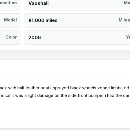
ondition
Vauxhall
Ma
Model
81,000 miles
Mile
Color
2006
Y
black with half leather seats.sprayed black wheels.xeone lights, c
e car.it was a light damage on the side front bumper i had the car