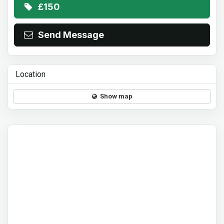
£150
Send Message
Location
Show map