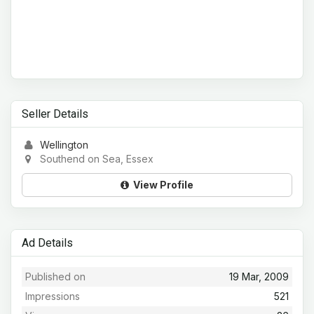
Seller Details
Wellington
Southend on Sea, Essex
View Profile
Ad Details
Published on
19 Mar, 2009
Impressions
521