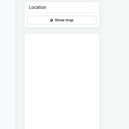
Location
Show map