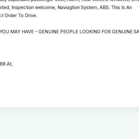
aleted, Inspection welcome, Naviagtion System, ABS. This Is An
ct Order To Drive.
 YOU MAY HAVE - GENUINE PEOPLE LOOKING FOR GENUINE SA
BB At,