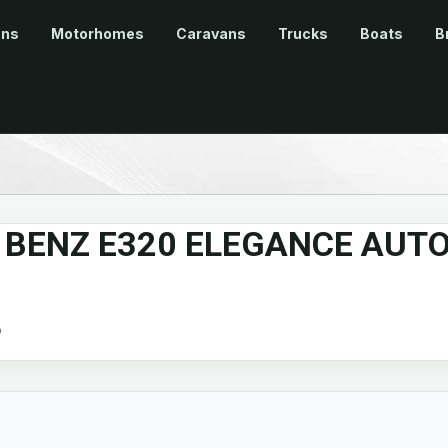
ans
Motorhomes
Caravans
Trucks
Boats
B
 BENZ E320 ELEGANCE AUT
b