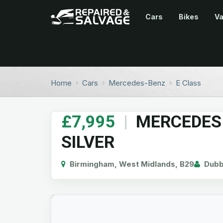
Cars
Bikes
V
Home
Cars
Mercedes-Benz
E Class
£7,995
|
MERCEDES
SILVER
Birmingham, West Midlands, B29
Dub