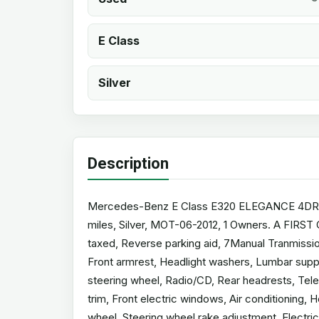
E Class
Silver
Description
Mercedes-Benz E Class E320 ELEGANCE 4DR TIP
miles, Silver, MOT-06-2012, 1 Owners. A FIRS
taxed, Reverse parking aid, 7Manual Tranmission
Front armrest, Headlight washers, Lumbar suppo
steering wheel, Radio/CD, Rear headrests, Telep
trim, Front electric windows, Air conditioning, 
wheel, Steering wheel rake adjustment, Electric