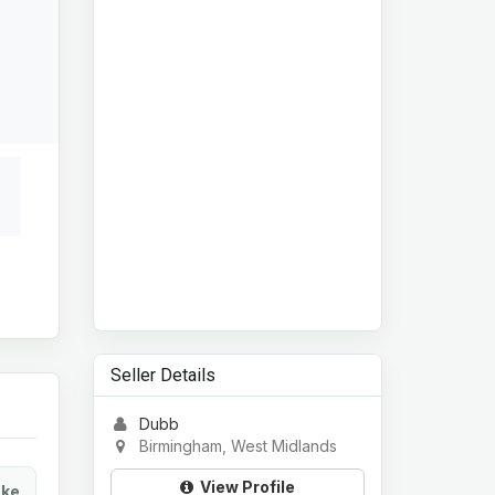
Seller Details
Dubb
Birmingham, West Midlands
View Profile
ke