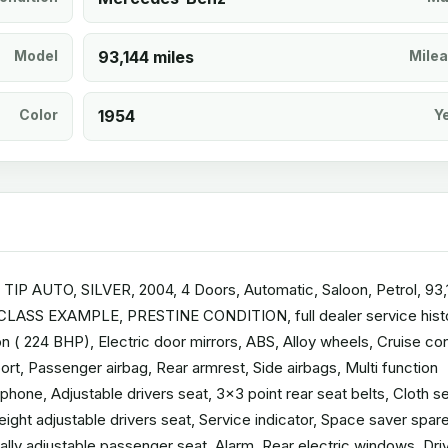
Model
93,144 miles
Mile
Color
1954
Y
 AUTO, SILVER, 2004, 4 Doors, Automatic, Saloon, Petrol, 93,
T CLASS EXAMPLE, PRESTINE CONDITION, full dealer service hist
 ( 224 BHP), Electric door mirrors, ABS, Alloy wheels, Cruise con
rt, Passenger airbag, Rear armrest, Side airbags, Multi function
hone, Adjustable drivers seat, 3x3 point rear seat belts, Cloth s
Height adjustable drivers seat, Service indicator, Space saver spar
ally adjustable passenger seat, Alarm, Rear electric windows, Dri