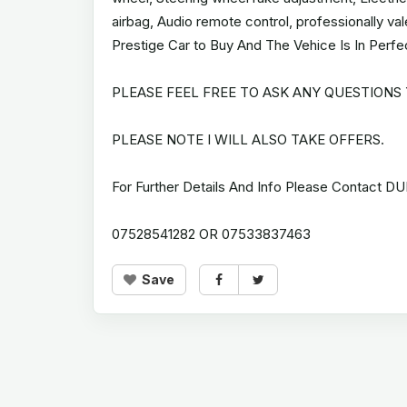
airbag, Audio remote control, professionally v
Prestige Car to Buy And The Vehice Is In Perfe
PLEASE FEEL FREE TO ASK ANY QUESTIONS
PLEASE NOTE I WILL ALSO TAKE OFFERS.
For Further Details And Info Please Contact DU
07528541282 OR 07533837463
Save