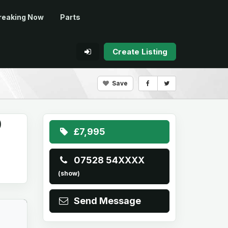
reaking Now
Parts
Create Listing
Save
O
£7,995
07528 54XXXX
(show)
Send Message