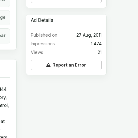
age
Ad Details
Published on
27 Aug, 2011
ear
Impressions
1,474
Views
21
Report an Error
144
ory,
trol,
eat
e
vers