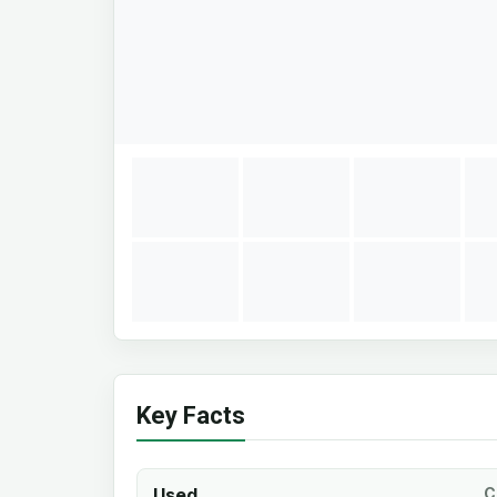
Key Facts
Used
C