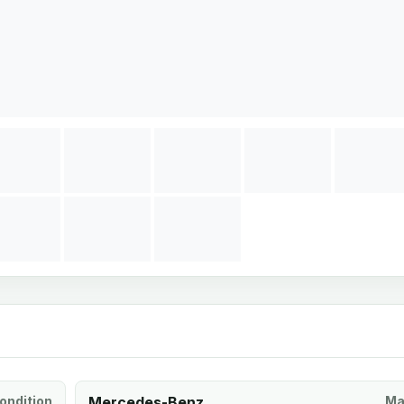
ondition
Mercedes-Benz
Ma