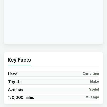
Key Facts
Used
Condition
Toyota
Make
Avensis
Model
120,000 miles
Mileage