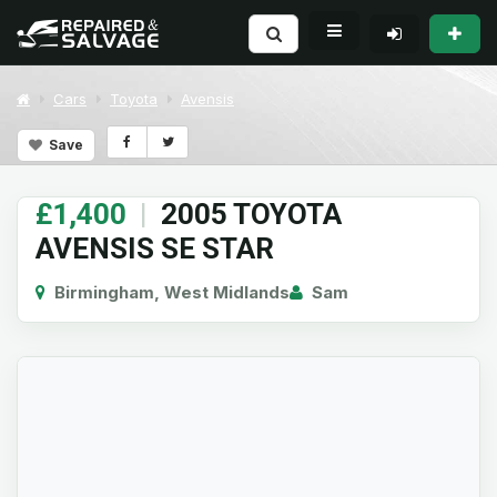
Cars
Toyota
Avensis
Save
£1,400
|
2005 TOYOTA
AVENSIS SE STAR
Birmingham, West Midlands
Sam