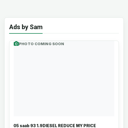
Ads by Sam
PHOTO COMING SOON
05 saab 93 1.9DIESEL REDUCE MY PRICE