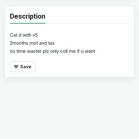
Description
Cat d with v5
2months mot and tax
no time waster plz only coll me if u want
Save