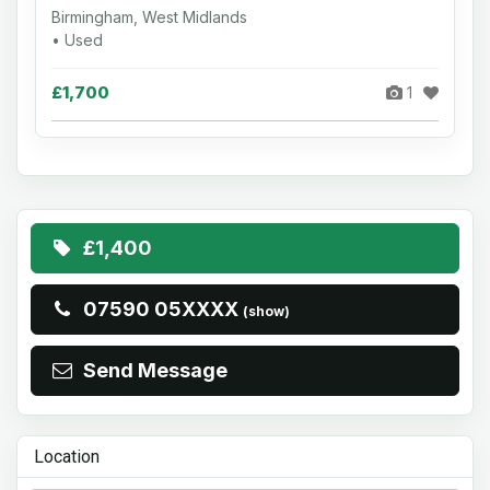
Birmingham, West Midlands
• Used
£1,700
1
£1,400
07590 05XXXX
(show)
Send Message
Location