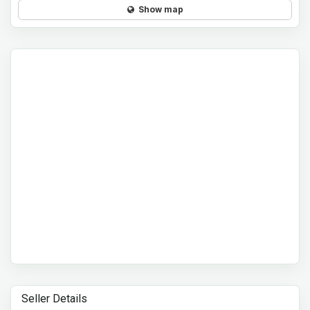
Show map
Seller Details