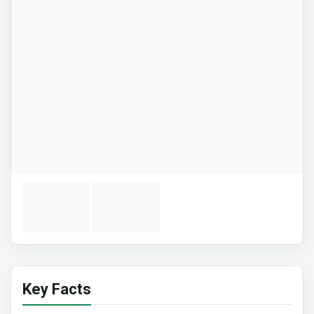
Key Facts