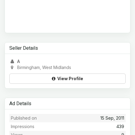
Seller Details
A
Birmingham, West Midlands
View Profile
Ad Details
Published on
15 Sep, 2011
Impressions
439
Views
9