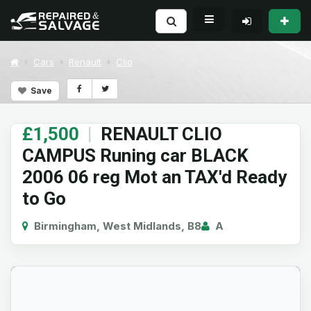
Cars
Renault
Clio
Save
£1,500
|
RENAULT CLIO
CAMPUS Runing car BLACK
2006 06 reg Mot an TAX'd Ready
to Go
Birmingham, West Midlands, B8
A