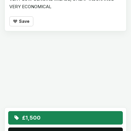
VERY ECONOMICAL
Save
£1,500