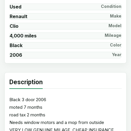
Used
Condition
Renault
Make
Clio
Model
4,000 miles
Mileage
Black
Color
2006
Year
Description
Black 3 door 2006
moted 7 months
road tax 2 months
Needs window motors and a mop from outside
VERY LOW GENUINE MILAGE, CHEAP INSURANCE