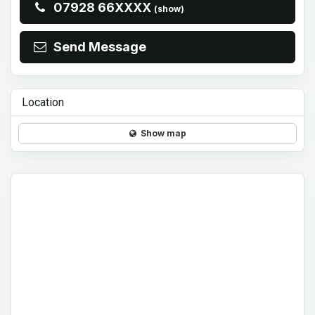
07928 66XXXX
(show)
Send Message
Location
Show map