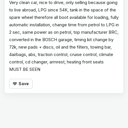
Very clean car, nice to drive, only selling because going
to live abroad, LPG since 54K, tank in the space of the
spare wheel therefore all boot available for loading, fully
automatic installation, change time from petrol to LPG in
2 sec, same power as on petrol, top manufacturer BRC,
converted in the BOSCH garage, timing kit change by
72k, new pads + discs, oil and the filters, towing bar,
4airbags, abs, traction control, cruise control, climate
control, cd changer, armrest, heating front seats
MUST BE SEEN
Save