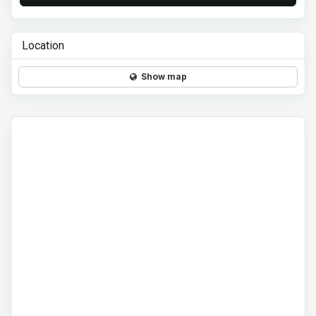
Location
Show map