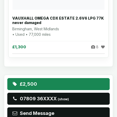
VAUXHALL OMEGA CDX ESTATE 2.6V6 LPG 77K
never damaged
Birmingham, West Midlands
• Used • 77,000 miles
£1,300
8
£2,500
07809 36XXXX
(show)
Send Message