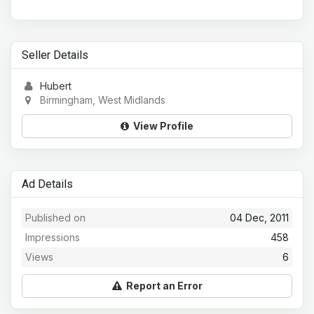
Seller Details
Hubert
Birmingham, West Midlands
View Profile
Ad Details
Published on
04 Dec, 2011
Impressions
458
Views
6
Report an Error