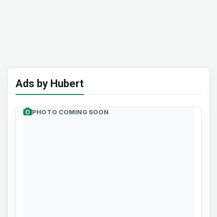
Ads by Hubert
PHOTO COMING SOON