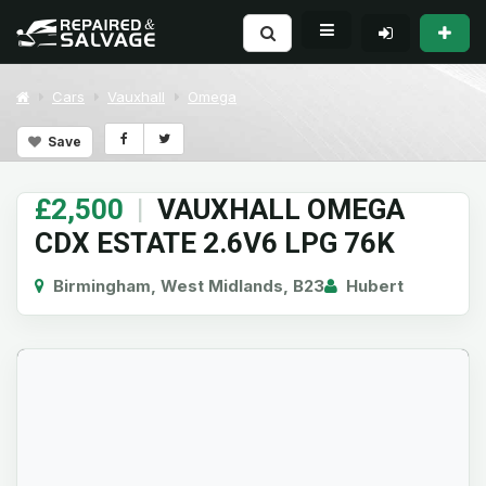
Cars
Vauxhall
Omega
Save
£2,500
|
VAUXHALL OMEGA
CDX ESTATE 2.6V6 LPG 76K
Birmingham, West Midlands, B23
Hubert