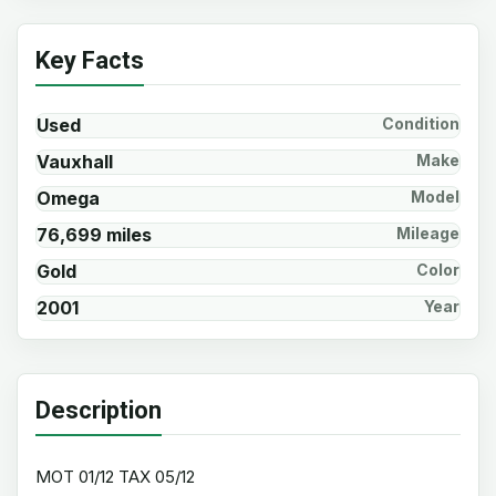
Key Facts
Used
Condition
Vauxhall
Make
Omega
Model
76,699 miles
Mileage
Gold
Color
2001
Year
Description
MOT 01/12 TAX 05/12