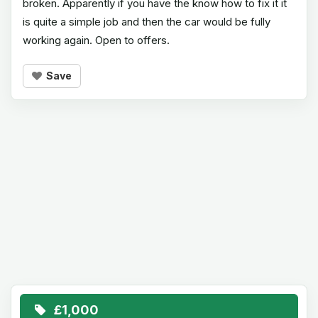
broken. Apparently if you have the know how to fix it it
is quite a simple job and then the car would be fully
working again. Open to offers.
Save
£1,000