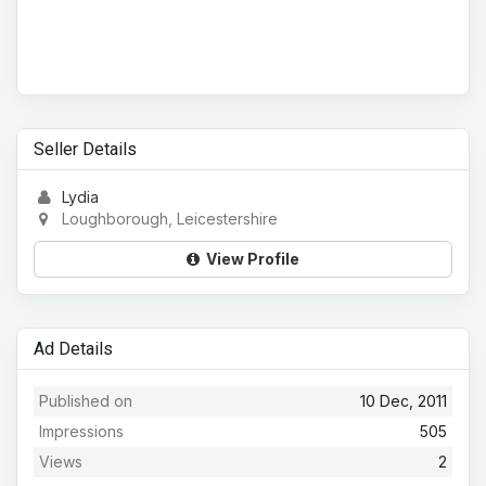
Seller Details
Lydia
Loughborough, Leicestershire
View Profile
Ad Details
Published on
10 Dec, 2011
Impressions
505
Views
2