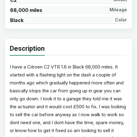
C2
68,000 miles
Mileage
Black
Color
Description
I have a Citroen C2 VTR 1.6 in Black 68,000 miles. It
started with a flashing light on the dash a couple of
months ago which gradually happened more often and
basically stops the car from going up in gear you can
only go down. I took it to a garage they told me it was
the actuator and it would cost £500 to fix. I was looking
to sell the car before anyway as I now walk to work so
dont need one, and I dont have the time, spare money,
or know how to get it fixed so am looking to sell it