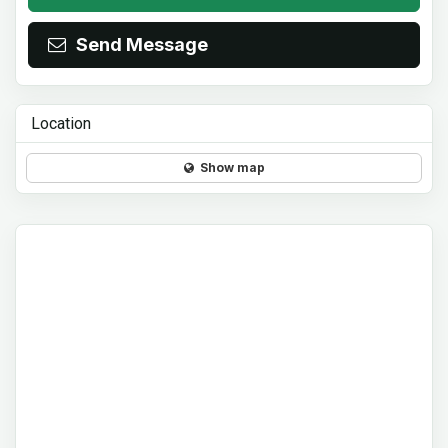
Send Message
Location
Show map