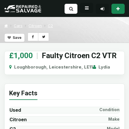
Cars
Citroen
C2
Save
£1,000
|
Faulty Citroen C2 VTR
Loughborough, Leicestershire, LE11
Lydia
Key Facts
Used
Condition
Citroen
Make
Model