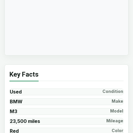
Key Facts
Used
Condition
BMW
Make
M3
Model
23,500 miles
Mileage
Red
Color