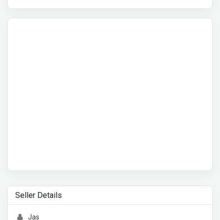
Seller Details
Jas