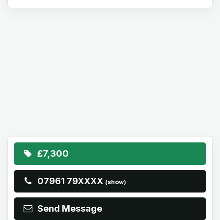
£7,300
07961 79XXXX
(show)
Send Message