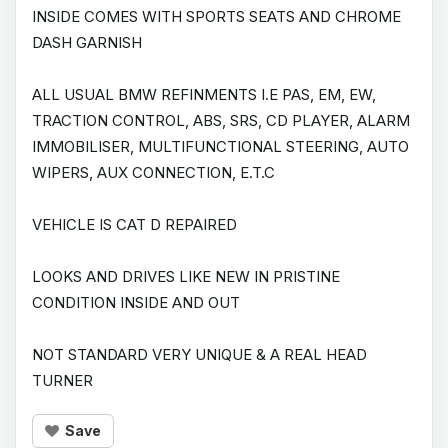
INSIDE COMES WITH SPORTS SEATS AND CHROME
DASH GARNISH
ALL USUAL BMW REFINMENTS I.E PAS, EM, EW,
TRACTION CONTROL, ABS, SRS, CD PLAYER, ALARM
IMMOBILISER, MULTIFUNCTIONAL STEERING, AUTO
WIPERS, AUX CONNECTION, E.T.C
VEHICLE IS CAT D REPAIRED
LOOKS AND DRIVES LIKE NEW IN PRISTINE
CONDITION INSIDE AND OUT
NOT STANDARD VERY UNIQUE & A REAL HEAD
TURNER
Save