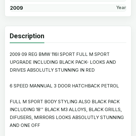
2009
Year
Description
2009 09 REG BMW 116I SPORT FULL M SPORT
UPGRADE INCLUDING BLACK PACK- LOOKS AND
DRIVES ABSOLUTLY STUNNING IN RED
6 SPEED MANNUAL 3 DOOR HATCHBACK PETROL
FULL M SPORT BODY STYLING ALSO BLACK PACK
INCLUDING 18'' BLACK M3 ALLOYS, BLACK GRILLS,
DIFUSERS, MIRRORS LOOKS ABSOLUTLY STUNNING
AND ONE OFF