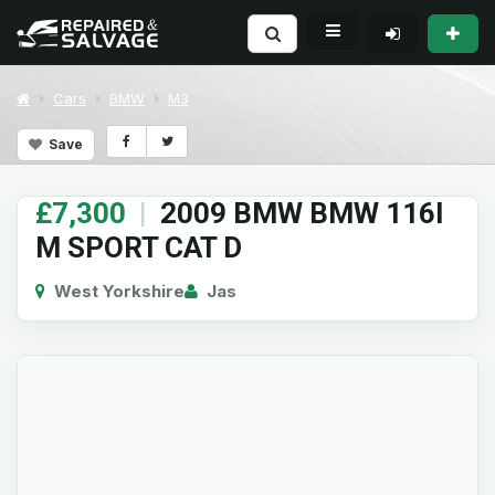
Cars
BMW
M3
Save
£7,300
|
2009 BMW BMW 116I
M SPORT CAT D
West Yorkshire
Jas