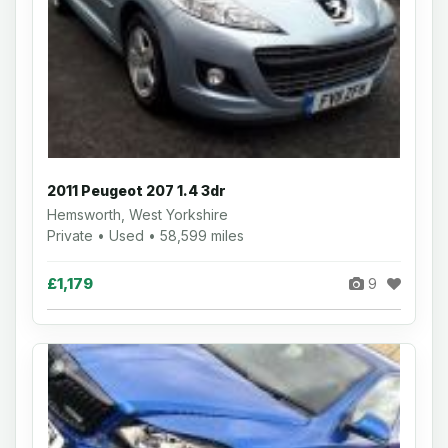
2011 Peugeot 207 1.4 3dr
Hemsworth, West Yorkshire
Private • Used • 58,599 miles
£1,179
9