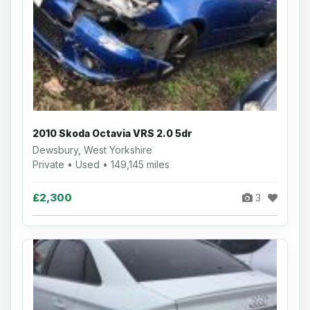
2010 Skoda Octavia VRS 2.0 5dr
Dewsbury, West Yorkshire
Private • Used • 149,145 miles
£2,300
3