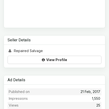
Seller Details
Repaired Salvage
View Profile
Ad Details
Published on
21 Feb, 2017
Impressions
1,550
Views
25