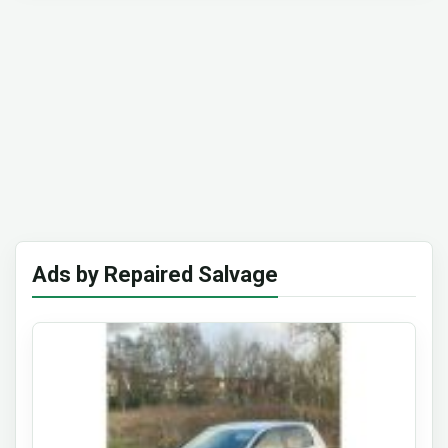
Ads by Repaired Salvage