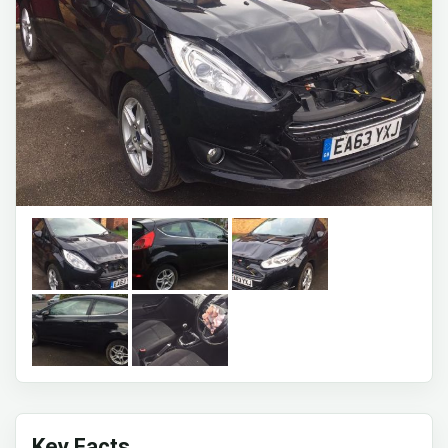
Key Facts