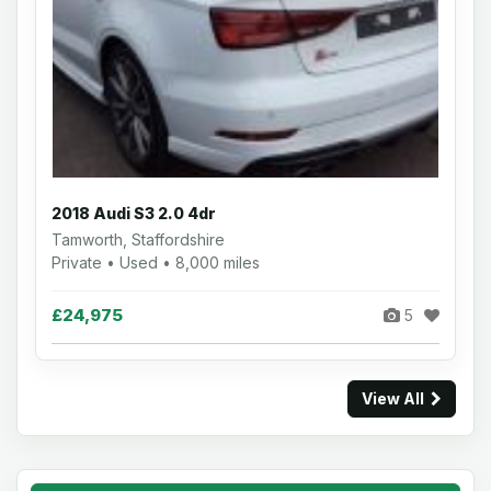
2018 Audi S3 2.0 4dr
Tamworth, Staffordshire
Private • Used • 8,000 miles
£24,975
5
View All