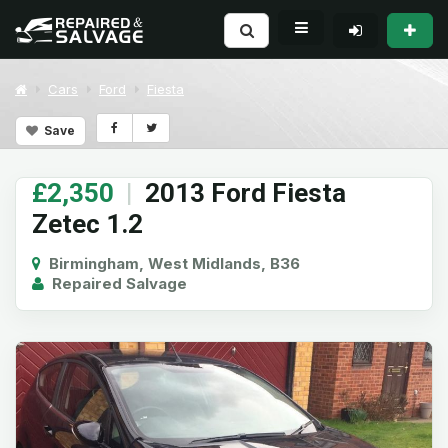
Cars
Ford
Fiesta
Save
£2,350
|
2013 Ford Fiesta
Zetec 1.2
Birmingham, West Midlands, B36
Repaired Salvage