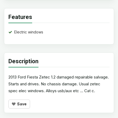
Features
Electric windows
Description
2013 Ford Fiesta Zetec 1.2 damaged repairable salvage.
Starts and drives. No chassis damage. Usual zetec
spec elec windows. Alloys usb/aux etc ... Cat c.
Save