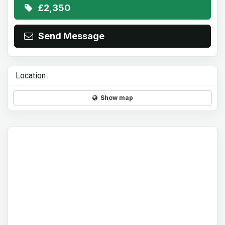
£2,350
Send Message
Location
Show map