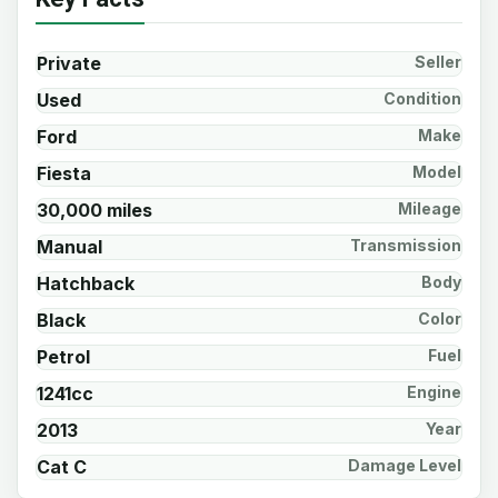
Private
Seller
Used
Condition
Ford
Make
Fiesta
Model
30,000 miles
Mileage
Manual
Transmission
Hatchback
Body
Black
Color
Petrol
Fuel
1241cc
Engine
2013
Year
Cat C
Damage Level