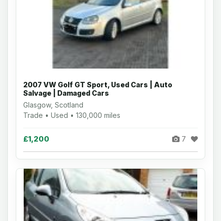
2007 VW Golf GT Sport, Used Cars | Auto
Salvage | Damaged Cars
Glasgow, Scotland
Trade • Used • 130,000 miles
£1,200
7