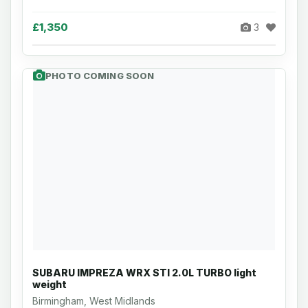
£1,350
3
PHOTO COMING SOON
SUBARU IMPREZA WRX STI 2.0L TURBO light
weight
Birmingham, West Midlands