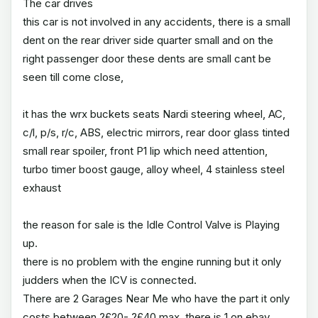
The car drives
this car is not involved in any accidents, there is a small
dent on the rear driver side quarter small and on the
right passenger door these dents are small cant be
seen till come close,
it has the wrx buckets seats Nardi steering wheel, AC,
c/l, p/s, r/c, ABS, electric mirrors, rear door glass tinted
small rear spoiler, front P1 lip which need attention,
turbo timer boost gauge, alloy wheel, 4 stainless steel
exhaust
the reason for sale is the Idle Control Valve is Playing
up.
there is no problem with the engine running but it only
judders when the ICV is connected.
There are 2 Garages Near Me who have the part it only
costs between ?£20- ?£40 max, there is 1 on ebay