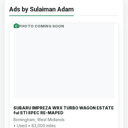
Ads by Sulaiman Adam
PHOTO COMING SOON
SUBARU IMPREZA WRX TURBO WAGON ESTATE
ful STI SPEC RE-MAPED
Birmingham, West Midlands
• Used • 83,000 miles