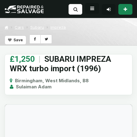
Cars
Subaru
Impreza
Save
£1,250
|
SUBARU IMPREZA
WRX turbo import (1996)
Birmingham, West Midlands, B8
Sulaiman Adam