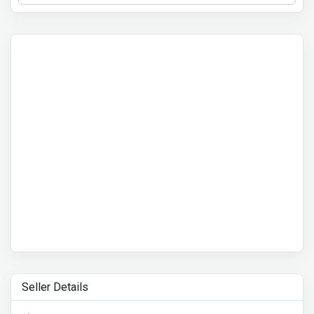
Seller Details