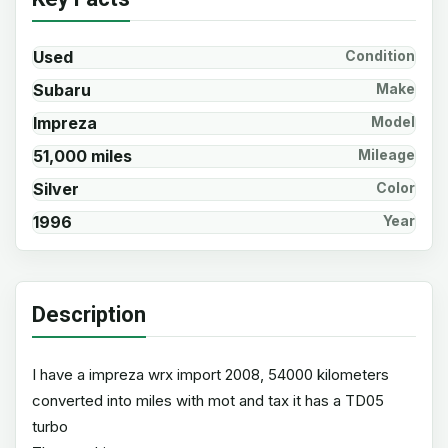
Used
Condition
Subaru
Make
Impreza
Model
51,000 miles
Mileage
Silver
Color
1996
Year
Description
I have a impreza wrx import 2008, 54000 kilometers
converted into miles with mot and tax it has a TD05
turbo