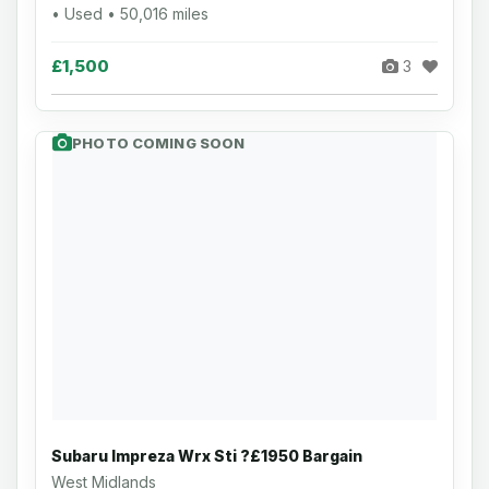
• Used • 50,016 miles
£1,500
3
PHOTO COMING SOON
Subaru Impreza Wrx Sti ?£1950 Bargain
West Midlands