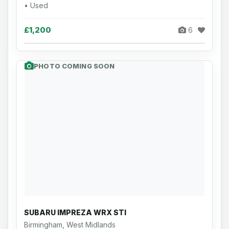
• Used
£1,200
6
PHOTO COMING SOON
SUBARU IMPREZA WRX STI
Birmingham, West Midlands