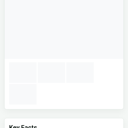
Key Facts