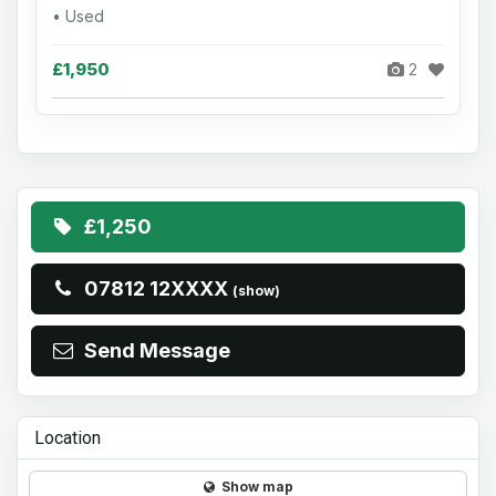
• Used
£1,950
2
£1,250
07812 12XXXX
(show)
Send Message
Location
Show map