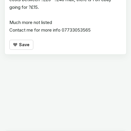
going for ?£15.
Much more not listed
Contact me for more info 07733053565
Save