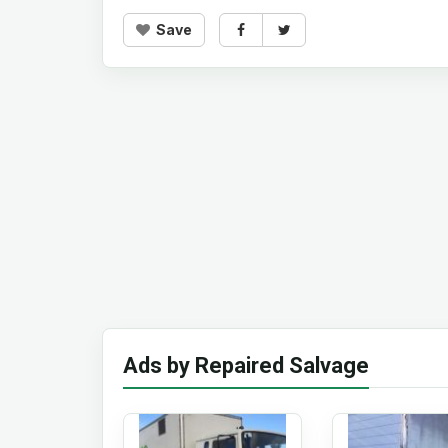
Save
Ads by Repaired Salvage