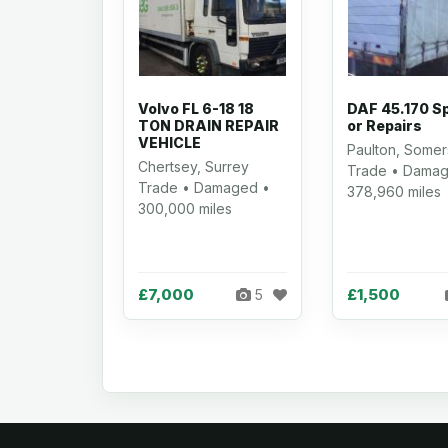
Volvo FL 6-18 18
DAF 45.170 S
TON DRAIN REPAIR
or Repairs
VEHICLE
Paulton, Somer
Chertsey, Surrey
Trade • Damag
Trade • Damaged •
378,960 miles
300,000 miles
£7,000
£1,500
5