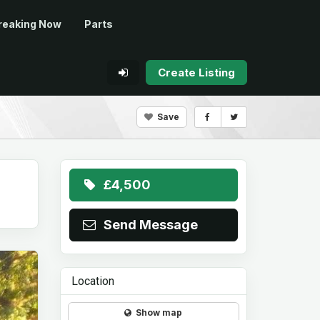
reaking Now
Parts
Create Listing
Save
£4,500
Send Message
Location
Show map