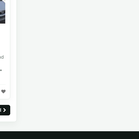
nd
•
ll