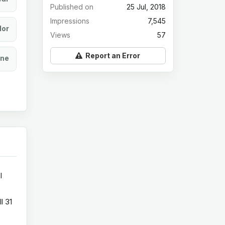
Published on
25 Jul, 2018
Impressions
7,545
lor
Views
57
Report an Error
ine
l
l 31