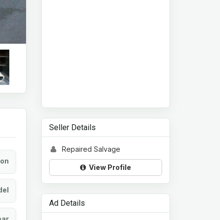
Seller Details
Repaired Salvage
ion
View Profile
el
Ad Details
ear