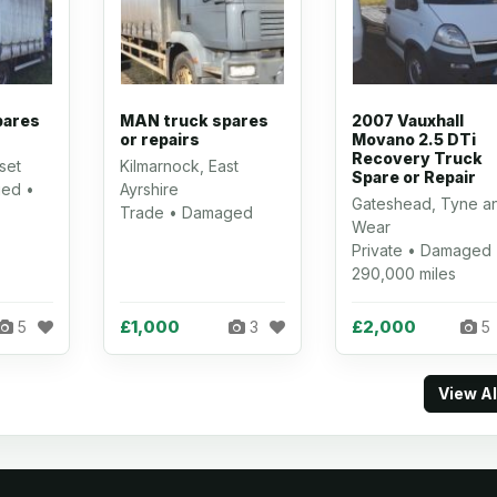
pares
MAN truck spares
2007 Vauxhall
or repairs
Movano 2.5 DTi
Recovery Truck
set
Kilmarnock, East
Spare or Repair
ed •
Ayrshire
Gateshead, Tyne a
Trade • Damaged
Wear
Private • Damaged 
290,000 miles
£1,000
£2,000
5
3
5
View A