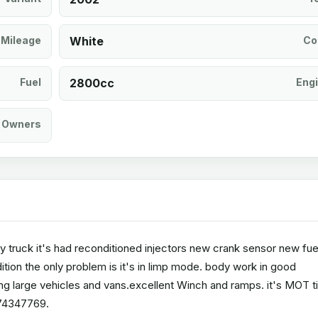
Mileage
White
Co
Fuel
2800cc
Eng
Owners
ry truck it's had reconditioned injectors new crank sensor new fue
tion the only problem is it's in limp mode. body work in good
ng large vehicles and vans.excellent Winch and ramps. it's MOT til
474347769.