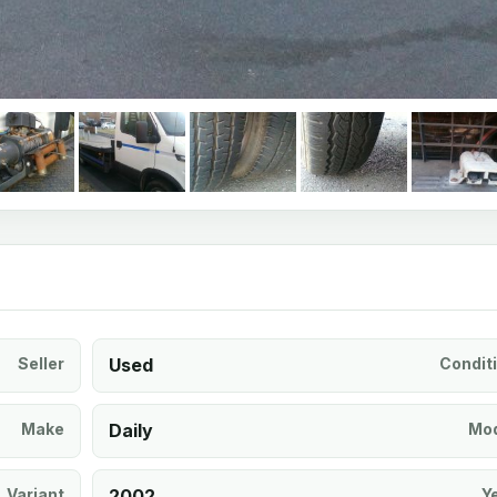
Seller
Used
Condit
Make
Daily
Mod
Variant
2002
Y