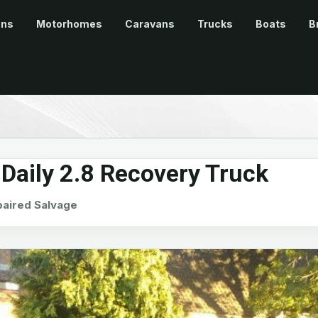
ans
Motorhomes
Caravans
Trucks
Boats
B
Daily 2.8 Recovery Truck
aired Salvage