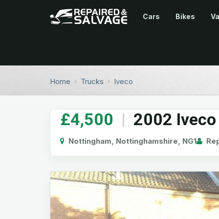
Cars
Bikes
V
Home
Trucks
Iveco
£4,500
|
2002 Iveco 
Nottingham, Nottinghamshire, NG1
Rep