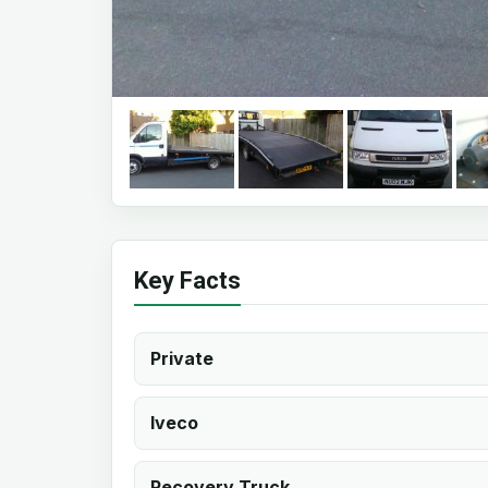
Key Facts
Private
Iveco
Recovery Truck