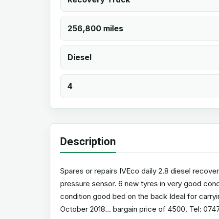
256,800 miles
Diesel
4
Description
Spares or repairs IVEco daily 2.8 diesel recove
pressure sensor. 6 new tyres in very good condi
condition good bed on the back Ideal for carryi
October 2018... bargain price of 4500. Tel: 07