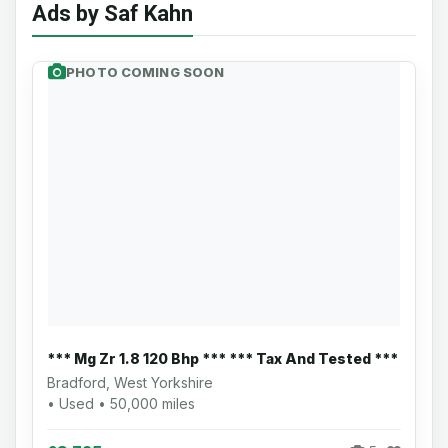
Ads by Saf Kahn
PHOTO COMING SOON
*** Mg Zr 1.8 120 Bhp *** *** Tax And Tested ***
Bradford, West Yorkshire
• Used • 50,000 miles