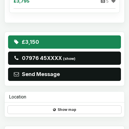
£3,795
5
£3,150
07976 45XXXX
(show)
Send Message
Location
Show map