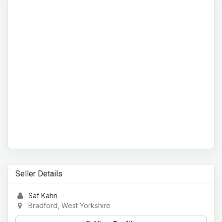
Seller Details
Saf Kahn
Bradford, West Yorkshire