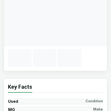
Key Facts
Used
Condition
MG
Make