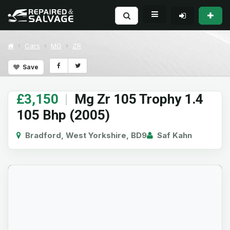
Cars
MG
ZR
Save
£3,150
|
Mg Zr 105 Trophy 1.4
105 Bhp (2005)
Bradford, West Yorkshire, BD9
Saf Kahn