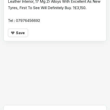
Leather Interior, 17 Mg Zr Alloys With Excellent As New
Tyres, First To See Will Definitely Buy. ?£3,150.
Tel : 07976456692
Save