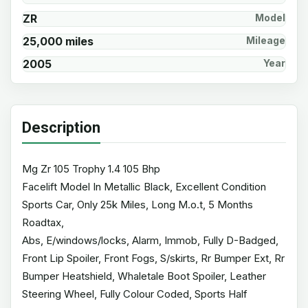
ZR
Model
25,000 miles
Mileage
2005
Year
Description
Mg Zr 105 Trophy 1.4 105 Bhp
Facelift Model In Metallic Black, Excellent Condition
Sports Car, Only 25k Miles, Long M.o.t, 5 Months
Roadtax,
Abs, E/windows/locks, Alarm, Immob, Fully D-Badged,
Front Lip Spoiler, Front Fogs, S/skirts, Rr Bumper Ext, Rr
Bumper Heatshield, Whaletale Boot Spoiler, Leather
Steering Wheel, Fully Colour Coded, Sports Half