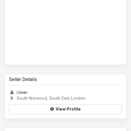
Seller Details
Uwan
South Norwood, South East London
View Profile