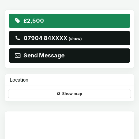
£2,500
07904 84XXXX
(show)
Send Message
Location
Show map