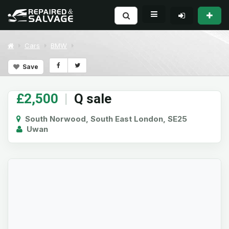
Cars
BMW
Save
£2,500
|
Q sale
South Norwood, South East London, SE25
Uwan