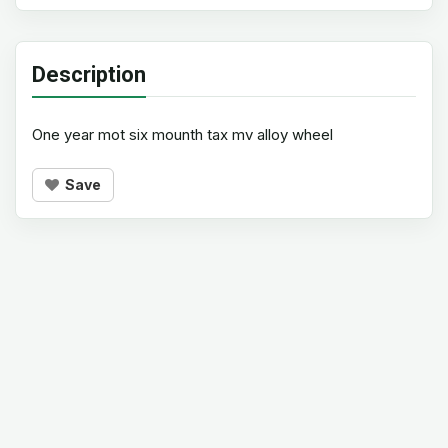
Description
One year mot six mounth tax mv alloy wheel
Save