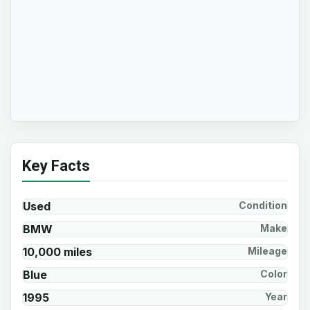
Key Facts
Used
Condition
BMW
Make
10,000 miles
Mileage
Blue
Color
1995
Year