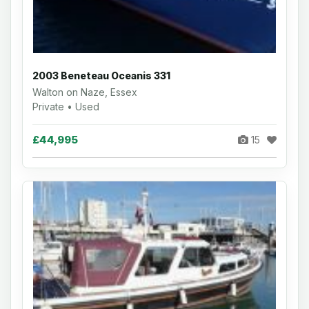
2003 Beneteau Oceanis 331
Walton on Naze, Essex
Private • Used
£44,995
15