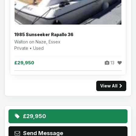
1985 Sunseeker Rapallo 36
Walton on Naze, Essex
Private • Used
£29,950
13
View All
£29,950
Send Message