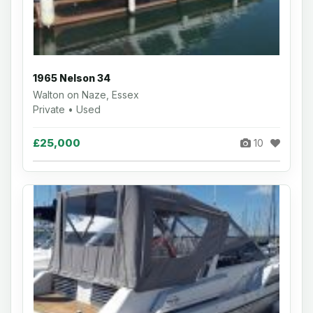
1965 Nelson 34
Walton on Naze, Essex
Private • Used
£25,000
10