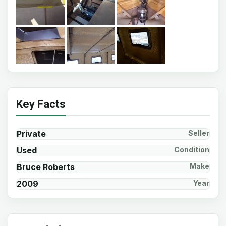
Key Facts
Private
Seller
Used
Condition
Bruce Roberts
Make
2009
Year