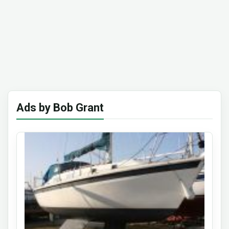
Ads by Bob Grant