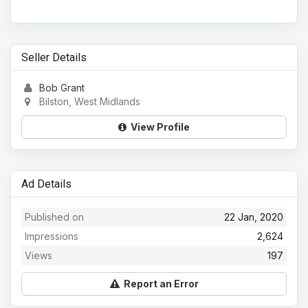
Seller Details
Bob Grant
Bilston, West Midlands
View Profile
Ad Details
Published on
22 Jan, 2020
Impressions
2,624
Views
197
Report an Error