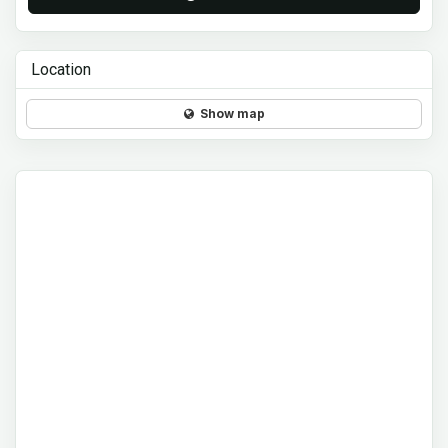
Location
Show map