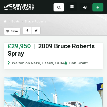
Boats
Bruce Roberts
Save
£29,950
|
2009 Bruce Roberts
Spray
Walton on Naze, Essex, CO14
Bob Grant