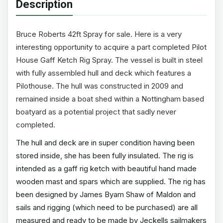
Description
Bruce Roberts 42ft Spray for sale. Here is a very
interesting opportunity to acquire a part completed Pilot
House Gaff Ketch Rig Spray. The vessel is built in steel
with fully assembled hull and deck which features a
Pilothouse. The hull was constructed in 2009 and
remained inside a boat shed within a Nottingham based
boatyard as a potential project that sadly never
completed.
The hull and deck are in super condition having been
stored inside, she has been fully insulated. The rig is
intended as a gaff rig ketch with beautiful hand made
wooden mast and spars which are supplied. The rig has
been designed by James Byam Shaw of Maldon and
sails and rigging (which need to be purchased) are all
measured and ready to be made by Jeckells sailmakers