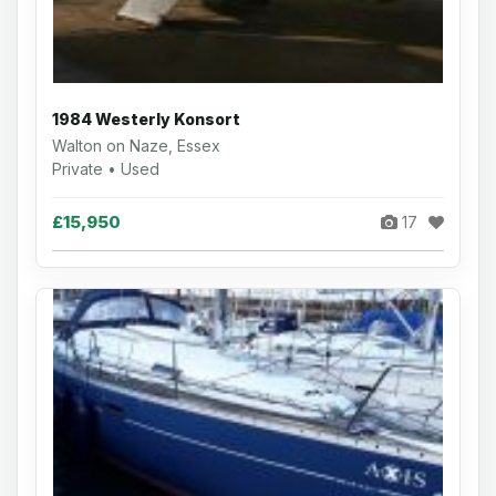
1984 Westerly Konsort
Walton on Naze, Essex
Private • Used
£15,950
17