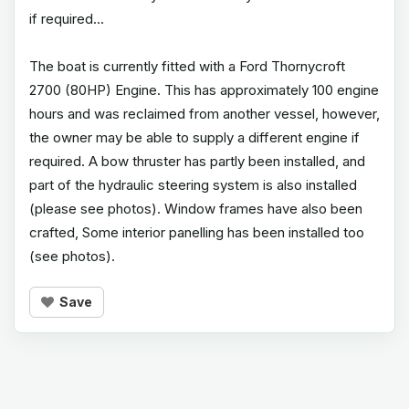
if required...
The boat is currently fitted with a Ford Thornycroft
2700 (80HP) Engine. This has approximately 100 engine
hours and was reclaimed from another vessel, however,
the owner may be able to supply a different engine if
required. A bow thruster has partly been installed, and
part of the hydraulic steering system is also installed
(please see photos). Window frames have also been
crafted, Some interior panelling has been installed too
(see photos).
Save