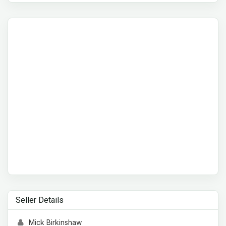
Seller Details
Mick Birkinshaw