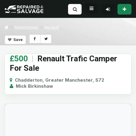
Motorhomes
Renault
Save
£500
|
Renault Trafic Camper
For Sale
Chadderton, Greater Manchester, S72
Mick Birkinshaw