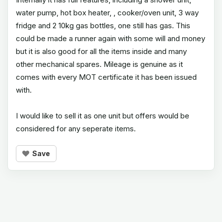
water pump, hot box heater, , cooker/oven unit, 3 way
fridge and 2 10kg gas bottles, one still has gas. This
could be made a runner again with some will and money
but it is also good for all the items inside and many
other mechanical spares. Mileage is genuine as it
comes with every MOT certificate it has been issued
with.
I would like to sell it as one unit but offers would be
considered for any seperate items.
Save