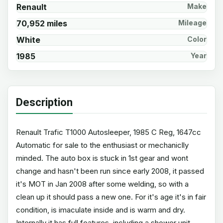
Renault
Make
70,952 miles
Mileage
White
Color
1985
Year
Description
Renault Trafic T1000 Autosleeper, 1985 C Reg, 1647cc
Automatic for sale to the enthusiast or mechaniclly
minded. The auto box is stuck in 1st gear and wont
change and hasn't been run since early 2008, it passed
it's MOT in Jan 2008 after some welding, so with a
clean up it should pass a new one. For it's age it's in fair
condition, is imaculate inside and is warm and dry.
Internally it has full features, including a shower unit,