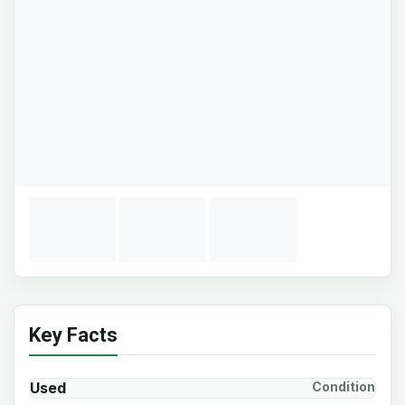
Key Facts
Used
Condition