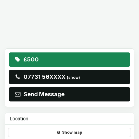
£500
07731 56XXXX
(show)
Send Message
Location
Show map