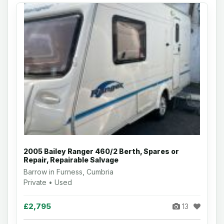
2005 Bailey Ranger 460/2 Berth, Spares or
Repair, Repairable Salvage
Barrow in Furness, Cumbria
Private • Used
£2,795
13