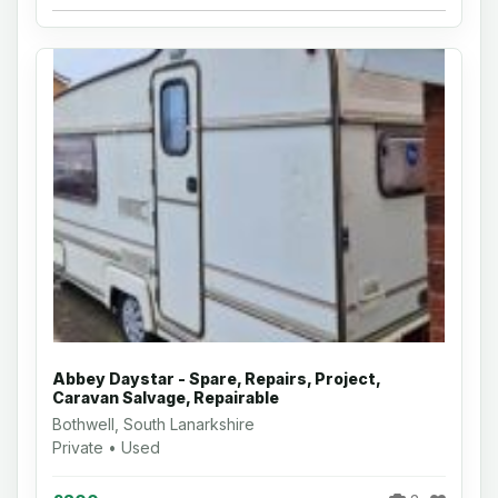
Abbey Daystar - Spare, Repairs, Project,
Caravan Salvage, Repairable
Bothwell, South Lanarkshire
Private • Used