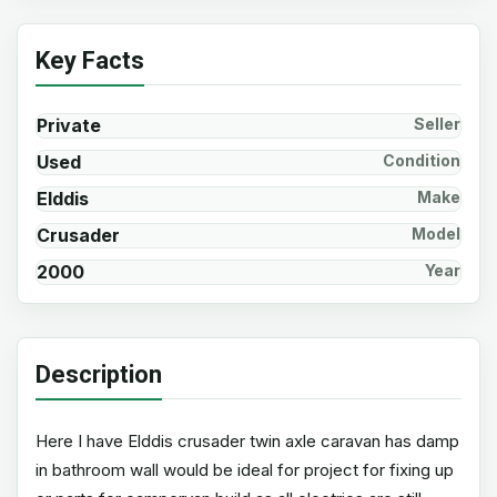
Key Facts
Private
Seller
Used
Condition
Elddis
Make
Crusader
Model
2000
Year
Description
Here I have Elddis crusader twin axle caravan has damp
in bathroom wall would be ideal for project for fixing up