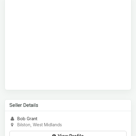
Seller Details
Bob Grant
Bilston, West Midlands
View Profile