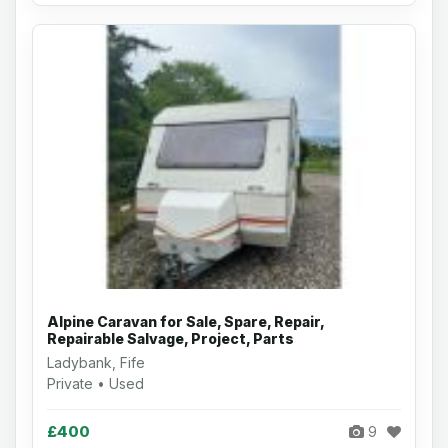
Alpine Caravan for Sale, Spare, Repair,
Repairable Salvage, Project, Parts
Ladybank, Fife
Private • Used
£400
9