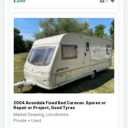
£200
3
2004 Avondale Fixed Bed Caravan. Spares or
Repair or Project, Good Tyres
Market Deeping, Lincolnshire
Private • Used