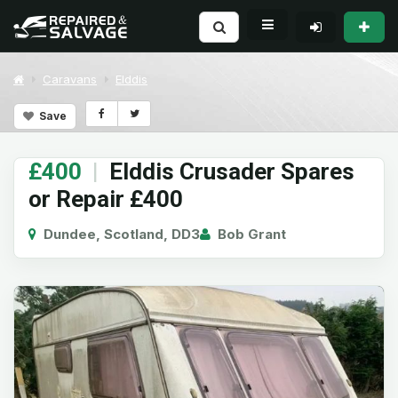
Caravans
Elddis
Save
£400
|
Elddis Crusader Spares
or Repair £400
Dundee, Scotland, DD3
Bob Grant