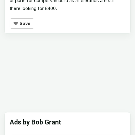
or parts for campervan build as all electrics are still
there looking for £400.
Save
Ads by Bob Grant