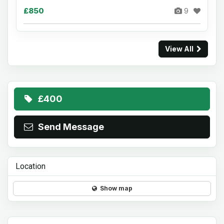
£850
9
View All
£400
Send Message
Location
Show map