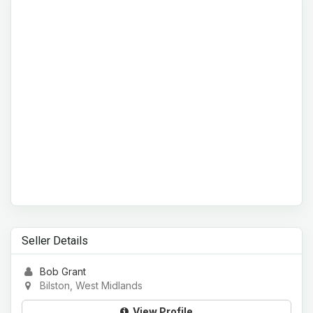
Seller Details
Bob Grant
Bilston, West Midlands
View Profile