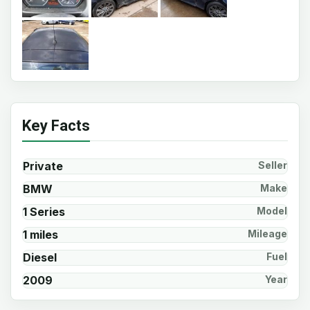
Key Facts
Private
Seller
BMW
Make
1 Series
Model
1 miles
Mileage
Diesel
Fuel
2009
Year