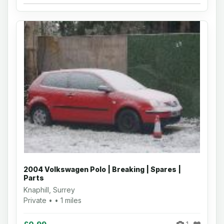
2004 Volkswagen Polo | Breaking | Spares |
Parts
Knaphill, Surrey
Private • • 1 miles