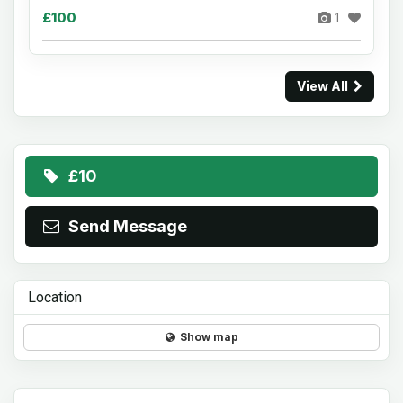
£100
1
View All
£10
Send Message
Location
Show map