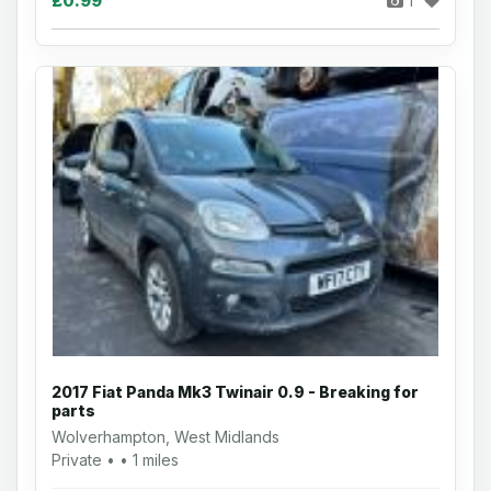
£0.99
1
2017 Fiat Panda Mk3 Twinair 0.9 - Breaking for
parts
Wolverhampton, West Midlands
Private • • 1 miles