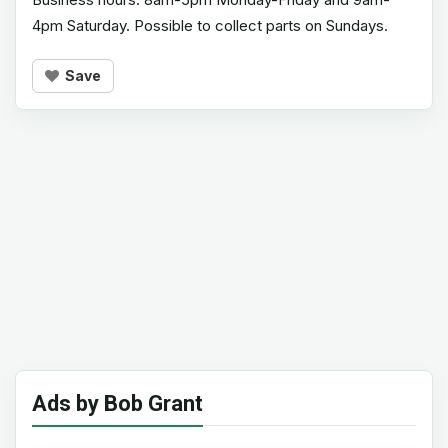
4pm Saturday. Possible to collect parts on Sundays.
Save
Ads by Bob Grant