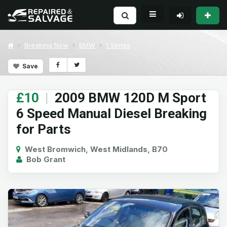
Breaking Now
BMW
1 Series
Save
£10
|
2009 BMW 120D M Sport
6 Speed Manual Diesel Breaking
for Parts
West Bromwich, West Midlands, B70
Bob Grant