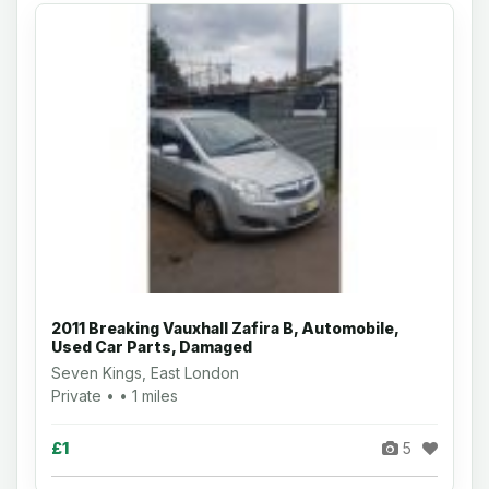
2011 Breaking Vauxhall Zafira B, Automobile,
Used Car Parts, Damaged
Seven Kings, East London
Private • • 1 miles
£1
5