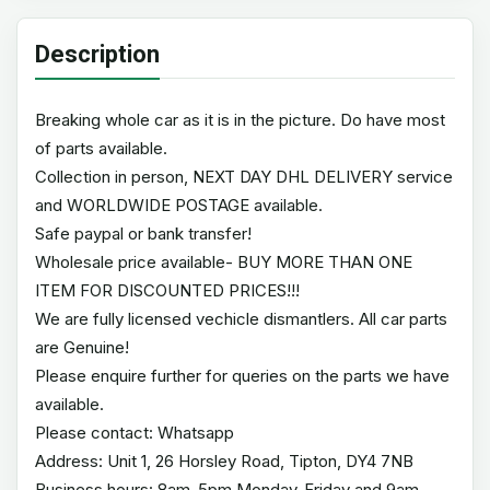
Description
Breaking whole car as it is in the picture. Do have most
of parts available.
Collection in person, NEXT DAY DHL DELIVERY service
and WORLDWIDE POSTAGE available.
Safe paypal or bank transfer!
Wholesale price available- BUY MORE THAN ONE
ITEM FOR DISCOUNTED PRICES!!!
We are fully licensed vechicle dismantlers. All car parts
are Genuine!
Please enquire further for queries on the parts we have
available.
Please contact: Whatsapp
Address: Unit 1, 26 Horsley Road, Tipton, DY4 7NB
Business hours: 8am-5pm Monday-Friday and 9am-