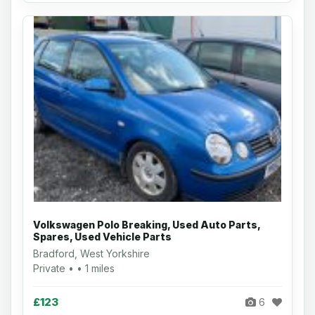
Volkswagen Polo Breaking, Used Auto Parts,
Spares, Used Vehicle Parts
Bradford, West Yorkshire
Private • • 1 miles
£123
6