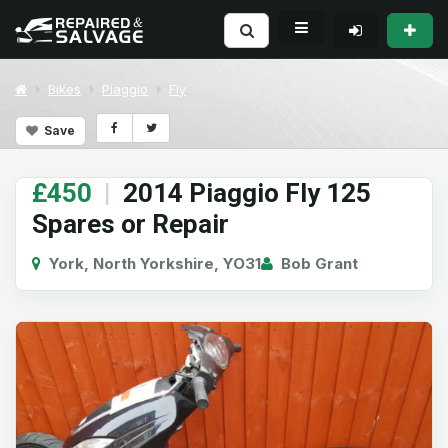
Bikes
Piaggio
Fly
Save
£450
|
2014 Piaggio Fly 125
Spares or Repair
York, North Yorkshire, YO31
Bob Grant