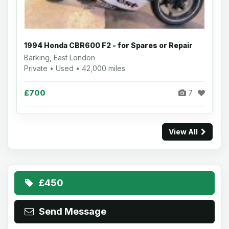
1994 Honda CBR600 F2 - for Spares or Repair
Barking, East London
Private • Used • 42,000 miles
£700
7
View All
£450
Send Message