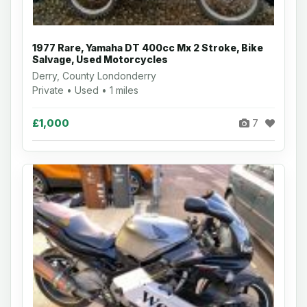
1977 Rare, Yamaha DT 400cc Mx 2 Stroke, Bike
Salvage, Used Motorcycles
Derry, County Londonderry
Private • Used • 1 miles
£1,000
7