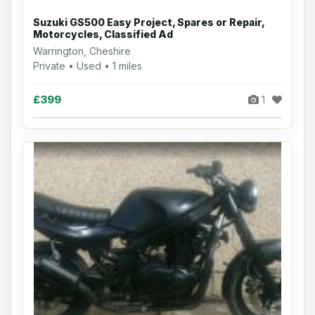
Suzuki GS500 Easy Project, Spares or Repair,
Motorcycles, Classified Ad
Warrington, Cheshire
Private • Used • 1 miles
£399
1