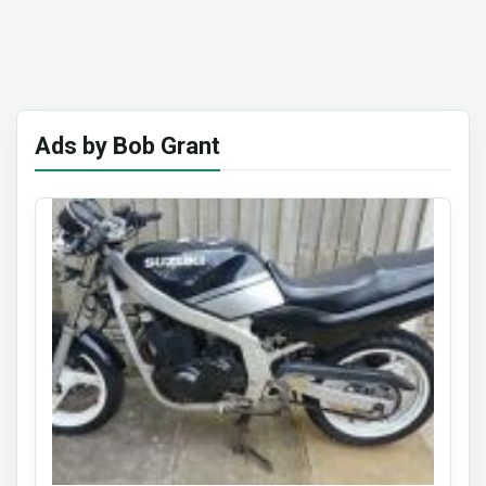
Ads by Bob Grant