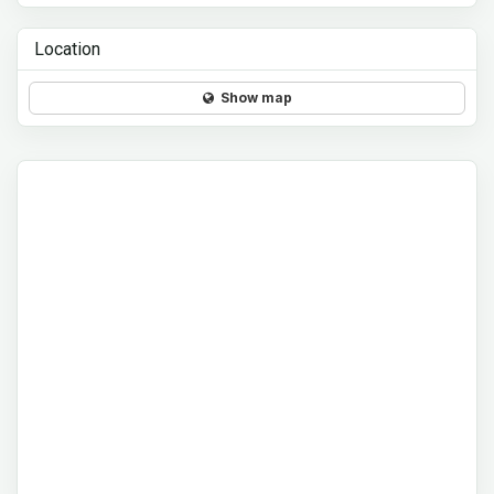
Location
Show map