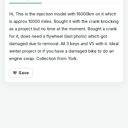
Hi, This is the injection model with 16000km on it which
is approx 10000 miles. Bought it with the crank knocking
as a project but no time at the moment. Bought a crank
for it, does need a flywheel (last photo) which got
damaged due to removal. All 3 keys and V5 with it. Ideal
winter project or if you have a damaged bike to do an
engine swap. Collection from York.
Save