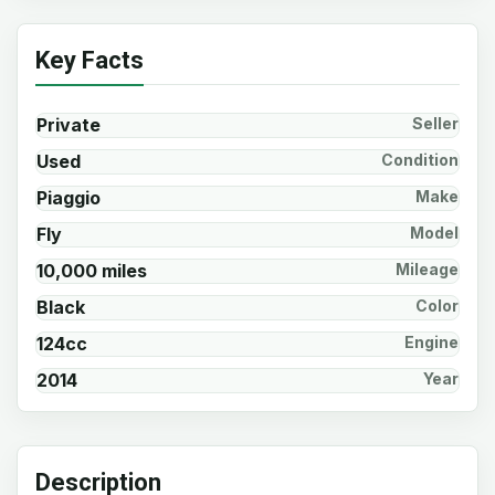
Key Facts
Private
Seller
Used
Condition
Piaggio
Make
Fly
Model
10,000 miles
Mileage
Black
Color
124cc
Engine
2014
Year
Description