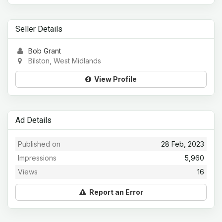
Seller Details
Bob Grant
Bilston, West Midlands
View Profile
Ad Details
Published on
28 Feb, 2023
Impressions
5,960
Views
16
Report an Error