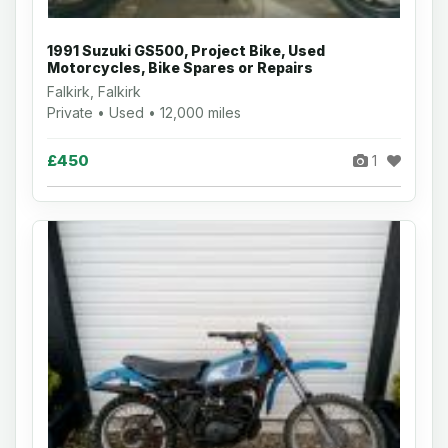
1991 Suzuki GS500, Project Bike, Used
Motorcycles, Bike Spares or Repairs
Falkirk, Falkirk
Private • Used • 12,000 miles
£450
1