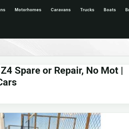
ans
Motorhomes
Caravans
Trucks
Boats
B
4 Spare or Repair, No Mot |
Cars