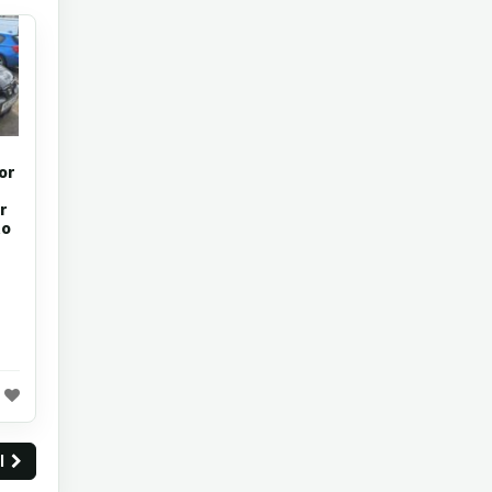
or
r
to
ll