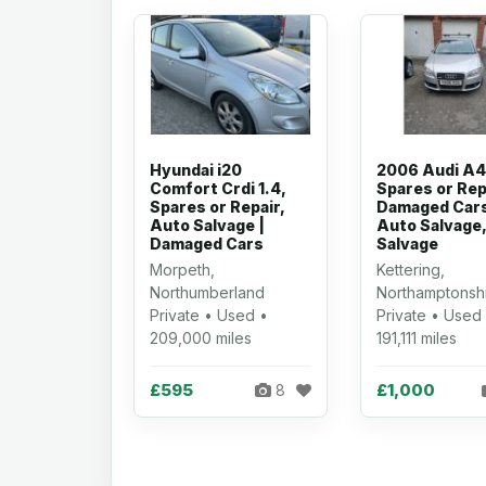
Hyundai i20
2006 Audi A4
Comfort Crdi 1.4,
Spares or Rep
Spares or Repair,
Damaged Cars
Auto Salvage |
Auto Salvage,
Damaged Cars
Salvage
Morpeth,
Kettering,
Northumberland
Northamptonsh
Private • Used •
Private • Used
209,000 miles
191,111 miles
£595
£1,000
8