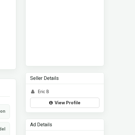
Seller Details
Eric B
View Profile
ion
Ad Details
el