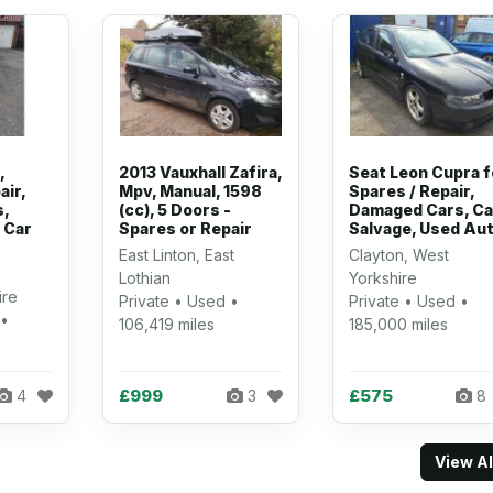
,
2013 Vauxhall Zafira,
Seat Leon Cupra f
air,
Mpv, Manual, 1598
Spares / Repair,
,
(cc), 5 Doors -
Damaged Cars, Ca
 Car
Spares or Repair
Salvage, Used Au
East Linton, East
Clayton, West
Lothian
Yorkshire
ire
Private • Used •
Private • Used •
 •
106,419 miles
185,000 miles
£999
£575
4
3
8
View A