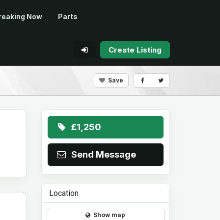
reaking Now
Parts
Create Listing
Save
£1,250
Send Message
Location
Show map