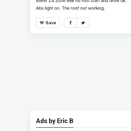
BMW Z4 2006 88k no mot start and drive ok.
Abs light on. The roof not working.
Save
Ads by Eric B