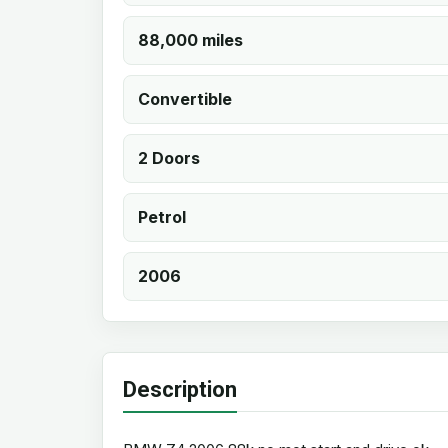
88,000 miles
Convertible
2 Doors
Petrol
2006
Description