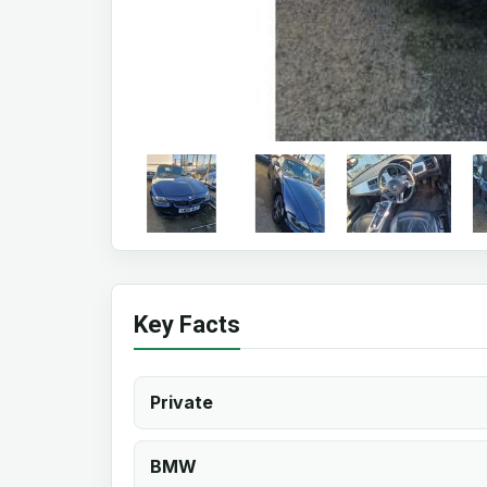
Key Facts
Private
BMW