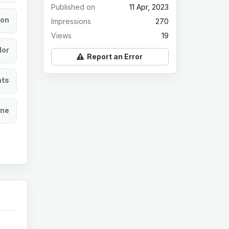
Published on
11 Apr, 2023
ion
Impressions
270
Views
19
lor
Report an Error
ats
ine