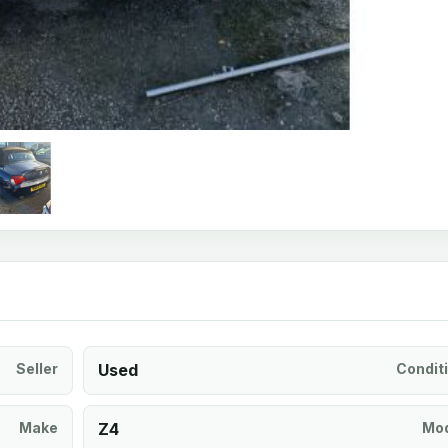
Seller
Used
Condit
Make
Z4
Mod