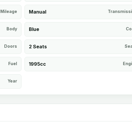
Mileage
Manual
Transmiss
Body
Blue
Co
Doors
2 Seats
Se
Fuel
1995cc
Eng
Year