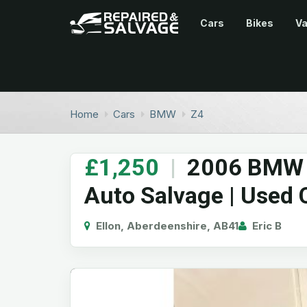
Cars
Bikes
V
Home
Cars
BMW
Z4
£1,250
|
2006 BMW Z
Auto Salvage | Used 
Ellon, Aberdeenshire, AB41
Eric B